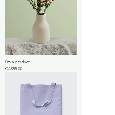
I'm a product
Price
CA$85.00