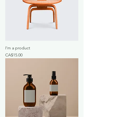
I'm a product
Price
CA$15.00