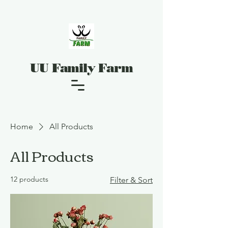
UU Family Farm
Home
All Products
All Products
12 products
Filter & Sort