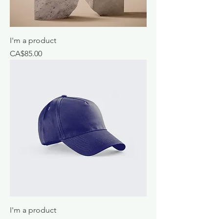
I'm a product
Price
CA$85.00
I'm a product