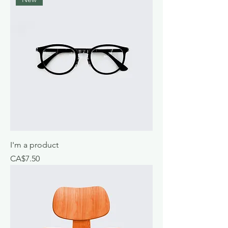
I'm a product
Price
CA$7.50