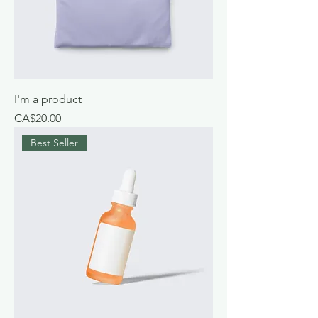
I'm a product
Price
CA$20.00
Best Seller