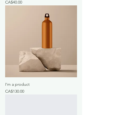
Price
CA$40.00
I'm a product
Price
CA$130.00