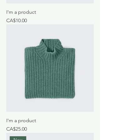
I'm a product
Price
CA$10.00
I'm a product
Price
CA$25.00
New