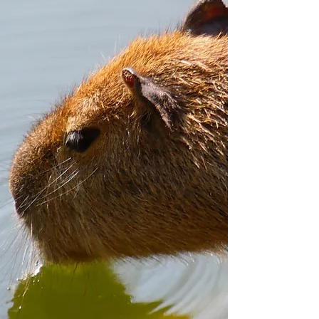
reach out to us! Thank you!
uufarmcanada@gmail.com
778-888-7777
Open to the Public
10:00 am-6:00 pm
Weekends &
Open to the Public
Statutory Holidays
10:00 am-8:00 pm