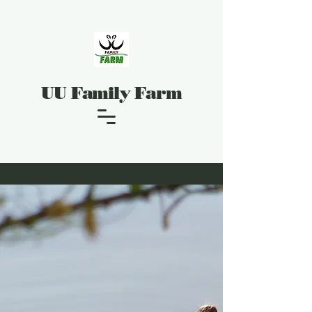
UU Family Farm
UU Family Farm Hours
Hours may vary depending on weather
conditions.
Please check on Google Maps for Hours. Or