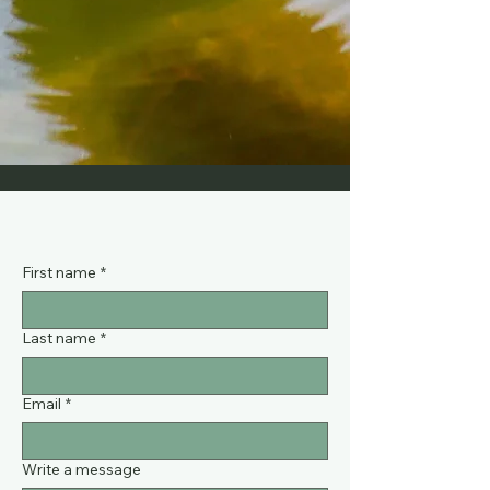
First name
*
Last name
*
Email
*
Write a message