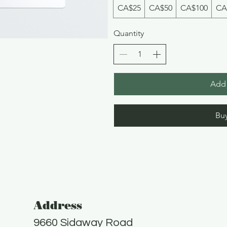
CA$25
CA$50
CA$100
CA
Quantity
Add 
Bu
Address
9660 Sidaway Road