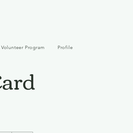
Volunteer Program
Profile
Card