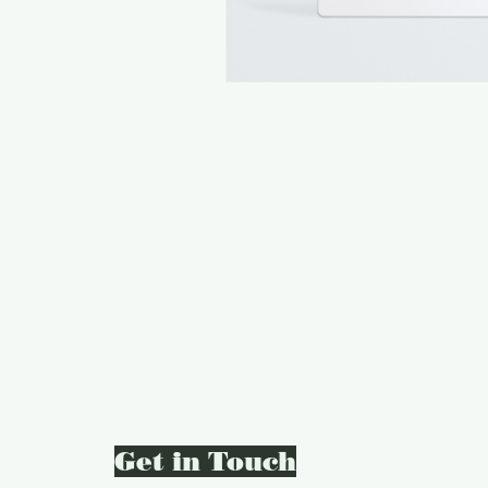
Get in Touch