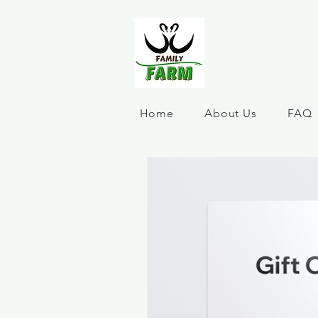
Home
About Us
FAQ