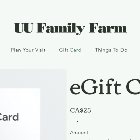
UU Family Farm
Plan Your Visit
Gift Card
Things To Do
eGift 
CA$25
Amount