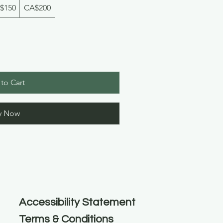
$150
CA$200
to Cart
y Now
Accessibility Statement
Terms & Conditions