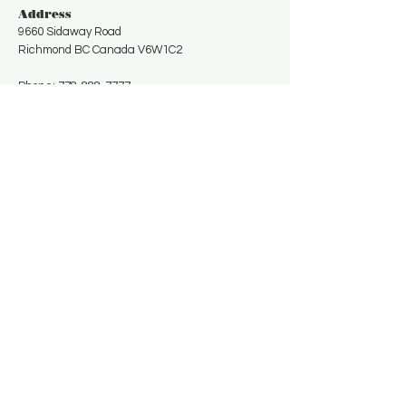
Address
9660 Sidaway Road
Richmond BC Canada V6W1C2
Phone:
778-888-7777
Email:
uufarmcanada@gmail.com
Get in Touch
Contact Us for More Information
Email
*
Yes, subscribe me to your 
newsletter.
*
Subscribe