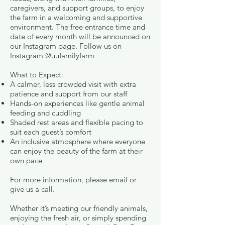
caregivers, and support groups, to enjoy
the farm in a welcoming and supportive
environment. The free entrance time and
date of every month will be announced on
our Instagram page. Follow us on
Instagram @uufamilyfarm
What to Expect:
A calmer, less crowded visit with extra
patience and support from our staff
Hands-on experiences like gentle animal
feeding and cuddling
Shaded rest areas and flexible pacing to
suit each guest’s comfort
An inclusive atmosphere where everyone
can enjoy the beauty of the farm at their
own pace
For more information, please email or
give us a call.
Whether it’s meeting our friendly animals,
enjoying the fresh air, or simply spending