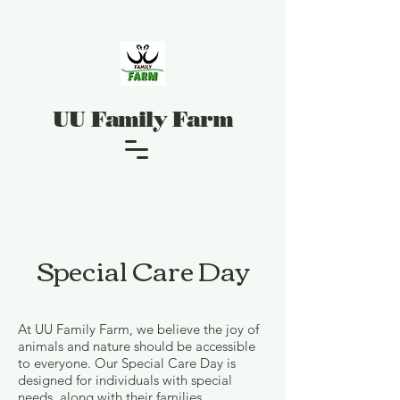
UU Family Farm
Special Care Day
At UU Family Farm, we believe the joy of
animals and nature should be accessible
to everyone. Our Special Care Day is
designed for individuals with special
needs, along with their families,