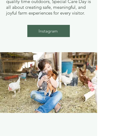
quality time outdoors, Special Care Day is
all about creating safe, meaningful, and
joyful farm experiences for every visitor.
Instagram