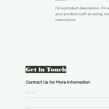
I'm a product description. I'm 
your product such as sizing, mat
instructions.
Get in Touch
Contact Us for More Information
Email
*