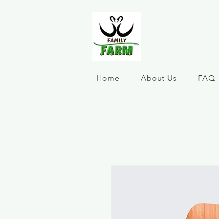
Home
About Us
FAQ