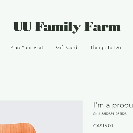
UU Family Farm
Plan Your Visit
Gift Card
Things To Do
I'm a produ
SKU: 36523641234523
Price
CA$15.00