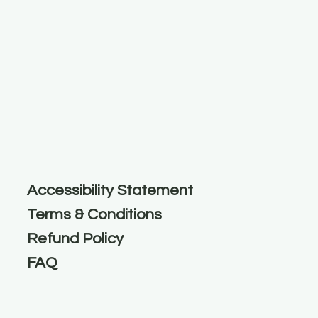
Accessibility Statement
Terms & Conditions
Refund Policy
FAQ