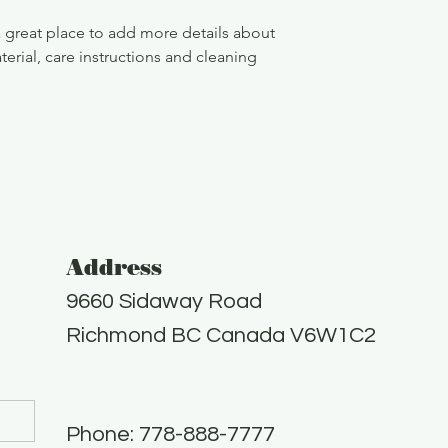
confidence.
a great place to add more details about 
erial, care instructions and cleaning 
Address
9660 Sidaway Road
Richmond BC Canada V6W1C2
Phone: 778-888-7777​