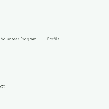
Volunteer Program
Profile
ct