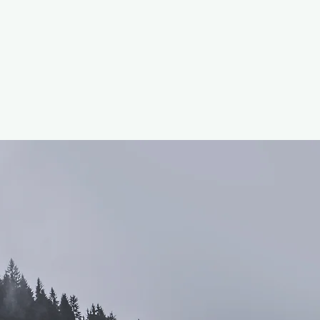
Volunteer Program
Profile