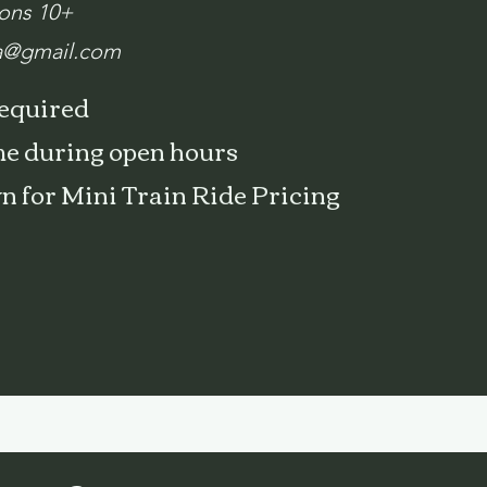
ions 10+
a@gmail.com
required
e during open hours
wn for Mini Train Ride Pricing