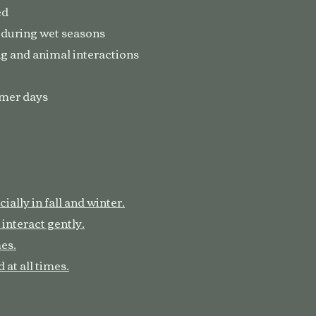
ed
 during wet seasons
g and animal interactions
rmer days
ally in fall and winter.
 interact gently.
mes.
 at all times.