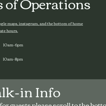
 of Operations
ogle maps, instagram, and the bottom of home
ate hours.
s 10am-6pm
 10am-8pm
k-in Info
r guests please scroll to the botto