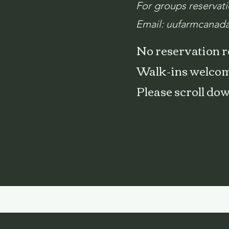
For groups reservat
Email:
uufarmcanad
No reservation 
Walk-ins welcom
Please scroll do
T