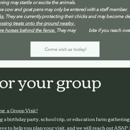
ing may startle or excite the animals.
e cow and goat pens may only be entered with a staff member.
s.
They are currently protecting their chicks and may become de
ssing treats onto the ground nearby.
re horses behind the fence.
They may bite if you reach over 
Come visit us today!
for your group
ng a Group Visit?
 a birthday party, school trip, or education farm gathering
ve to help you plan your visit, and we will reach out ASAP :