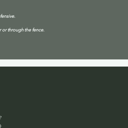
fensive.
or through the fence.
?
)