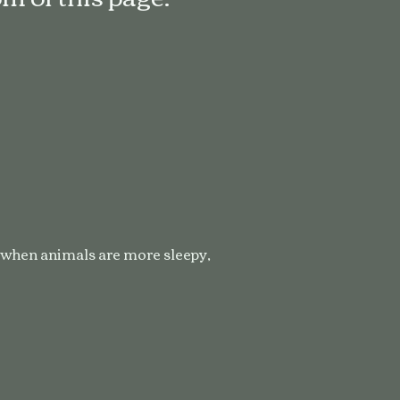
y when animals are more sleepy,