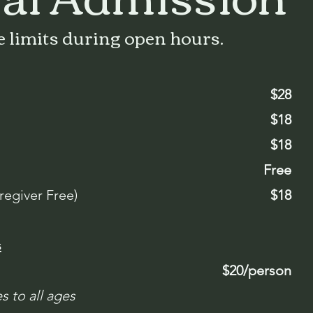
 limits during open hours.
$28
$18
$18
Free
regiver Free)
$18
s
$20/person
s to all ages