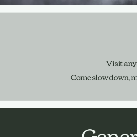
Visit any
Come slow down, meet
Gener