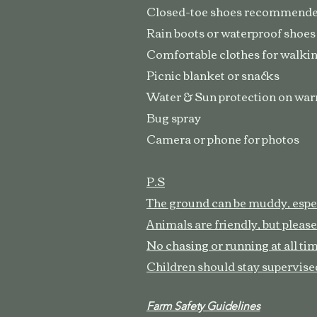
Closed-toe shoes recommend
Rain boots or waterproof shoes
Comfortable clothes for walkin
Picnic blanket or snacks
Water & Sun protection on wa
Bug spray
Camera or phone for photos
P.S
The ground can be muddy, especi
Animals are friendly, but please
No chasing or running at all ti
Children should stay supervised
Farm Safety Guidelines