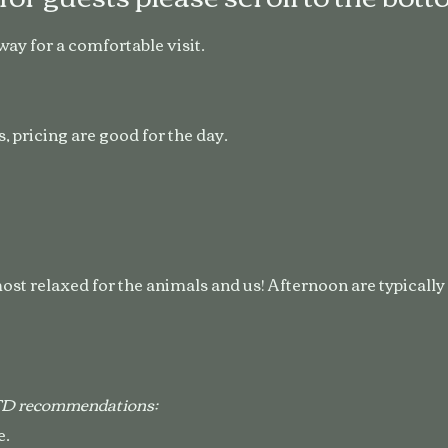
 way for a comfortable visit.
, pricing are good for the day.
st relaxed for the animals and us! Afternoon are typicall
OTD recommendations:
e.