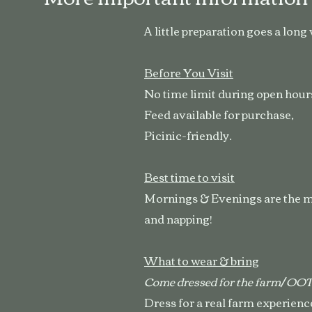
A little preparation goes a long
Before You Visit
No time limit during open hours
Feed available for purchase,
Picinic-friendly.
Best time to visit
Mornings & Evenings are the mo
and napping!
What to wear & bring
Come dressed for the farm/ O
Dress for a real farm experienc