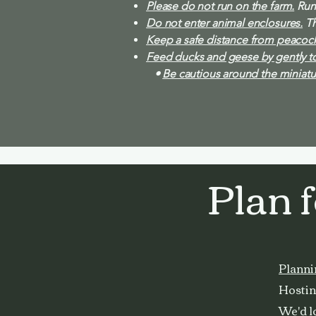
Please do not run on the farm.
Runn
Do not enter animal enclosures.
Th
Keep a safe distance from peacock
Feed ducks and geese by gently to
•
Be cautious around the miniatu
Plan 
Planni
Hosting
We'd lo