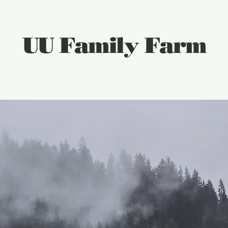
UU Family Farm
Plan Your Visit
Gift Card
Things To Do