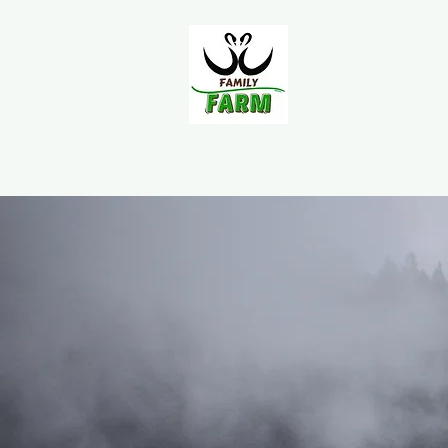
Home
About Us
FAQ