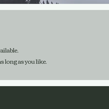
ailable.
 long as you like.