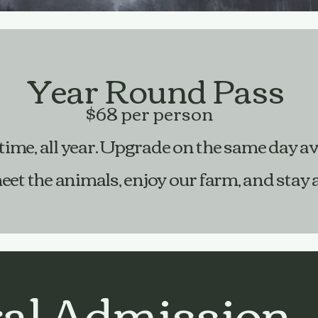
Year Round Pass
$68 per person
time, all year. Upgrade on the same day av
 the animals, enjoy our farm, and stay as
al Admission