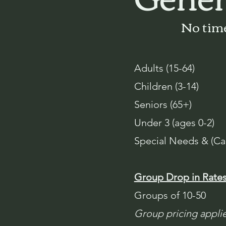
No time
Adults (15-64)
Children (3-14)
Seniors (65+)
Under 3 (ages 0-2)
Special Needs & (Ca
Group Drop in Rate
Groups of 10-50
Group pricing applie