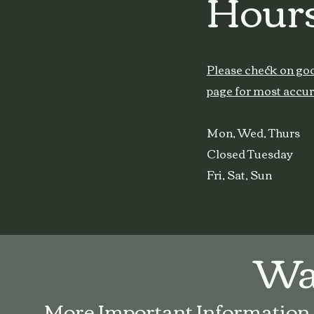
Hours
Please check on go
page for most accur
Mon, Wed, Thur
Closed Tuesday
Fri, Sat, Sun
Wal
More Important Information fo