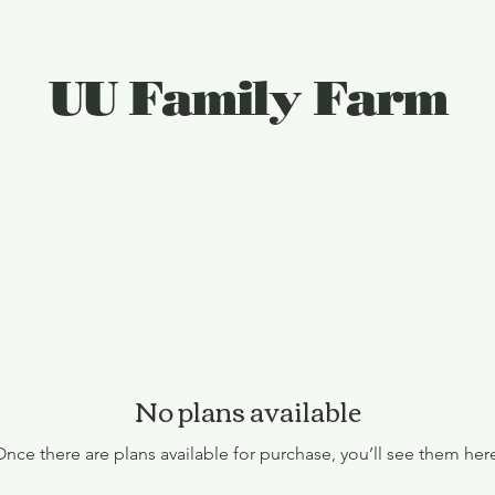
UU Family Farm
Plan Your Visit
Gift Card
Things To Do
No plans available
nce there are plans available for purchase, you’ll see them her