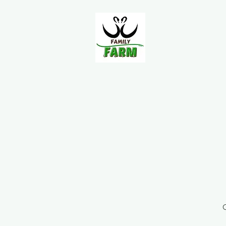
Home
About Us
FAQ
O