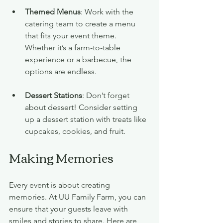
Themed Menus
: Work with the 
catering team to create a menu 
that fits your event theme. 
Whether it’s a farm-to-table 
experience or a barbecue, the 
options are endless.
Dessert Stations
: Don’t forget 
about dessert! Consider setting 
up a dessert station with treats like 
cupcakes, cookies, and fruit.
Making Memories
Every event is about creating 
memories. At UU Family Farm, you can 
ensure that your guests leave with 
smiles and stories to share. Here are 