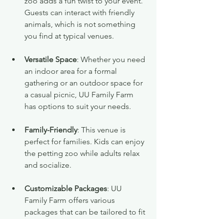
zoo adds a fun twist to your event. 
Guests can interact with friendly 
animals, which is not something 
you find at typical venues.
Versatile Space
: Whether you need 
an indoor area for a formal 
gathering or an outdoor space for 
a casual picnic, UU Family Farm 
has options to suit your needs.
Family-Friendly
: This venue is 
perfect for families. Kids can enjoy 
the petting zoo while adults relax 
and socialize.
Customizable Packages
: UU 
Family Farm offers various 
packages that can be tailored to fit 