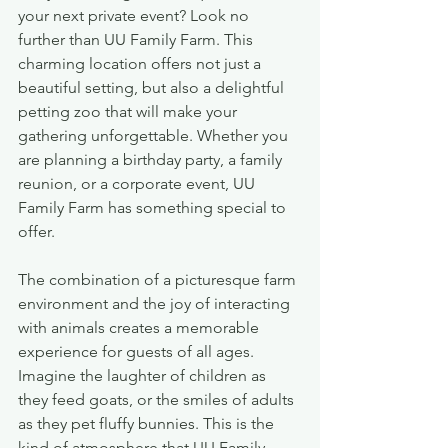
your next private event? Look no 
further than UU Family Farm. This 
charming location offers not just a 
beautiful setting, but also a delightful 
petting zoo that will make your 
gathering unforgettable. Whether you 
are planning a birthday party, a family 
reunion, or a corporate event, UU 
Family Farm has something special to 
offer.
The combination of a picturesque farm 
environment and the joy of interacting 
with animals creates a memorable 
experience for guests of all ages. 
Imagine the laughter of children as 
they feed goats, or the smiles of adults 
as they pet fluffy bunnies. This is the 
kind of atmosphere that UU Family 