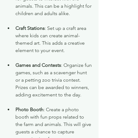
animals. This can be a highlight for 
children and adults alike.
Craft Stations
: Set up a craft area 
where kids can create animal-
themed art. This adds a creative 
element to your event.
Games and Contests
: Organize fun 
games, such as a scavenger hunt 
or a petting zoo trivia contest. 
Prizes can be awarded to winners, 
adding excitement to the day.
Photo Booth
: Create a photo 
booth with fun props related to 
the farm and animals. This will give 
guests a chance to capture 