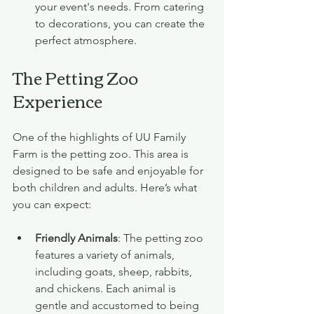
your event's needs. From catering 
to decorations, you can create the 
perfect atmosphere.
The Petting Zoo 
Experience
One of the highlights of UU Family 
Farm is the petting zoo. This area is 
designed to be safe and enjoyable for 
both children and adults. Here’s what 
you can expect:
Friendly Animals
: The petting zoo 
features a variety of animals, 
including goats, sheep, rabbits, 
and chickens. Each animal is 
gentle and accustomed to being 