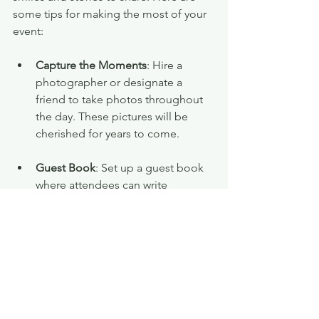
some tips for making the most of your 
event:
Capture the Moments
: Hire a 
photographer or designate a 
friend to take photos throughout 
the day. These pictures will be 
cherished for years to come.
Guest Book
: Set up a guest book 
where attendees can write 
messages or share their favorite 
moments. This is a wonderful 
keepsake for you to look back on.
Thank You Notes
: After the event, 
send thank you notes to your 
guests. This thoughtful gesture will 