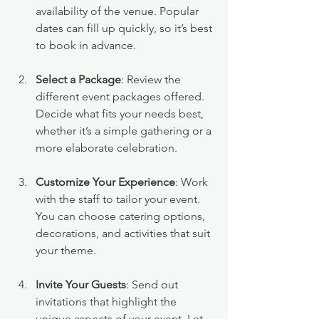
availability of the venue. Popular 
dates can fill up quickly, so it’s best 
to book in advance.
Select a Package
: Review the 
different event packages offered. 
Decide what fits your needs best, 
whether it’s a simple gathering or a 
more elaborate celebration.
Customize Your Experience
: Work 
with the staff to tailor your event. 
You can choose catering options, 
decorations, and activities that suit 
your theme.
Invite Your Guests
: Send out 
invitations that highlight the 
unique aspects of your event. Let 