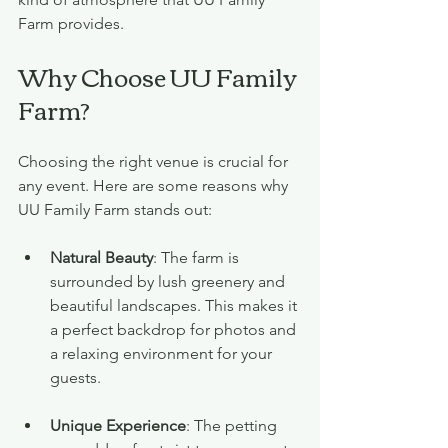
Farm provides.
Why Choose UU Family 
Farm?
Choosing the right venue is crucial for 
any event. Here are some reasons why 
UU Family Farm stands out:
Natural Beauty
: The farm is 
surrounded by lush greenery and 
beautiful landscapes. This makes it 
a perfect backdrop for photos and 
a relaxing environment for your 
guests.
Unique Experience
: The petting 