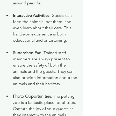
around people.
Interactive Activities
: Guests can 
feed the animals, pet them, and 
even learn about their care. This 
hands-on experience is both 
educational and entertaining.
Supervised Fun
: Trained staff 
members are always present to 
ensure the safety of both the 
animals and the guests. They can 
also provide information about the 
animals and their habitats.
Photo Opportunities
: The petting 
zoo is a fantastic place for photos. 
Capture the joy of your guests as 
they interact with the animals. 