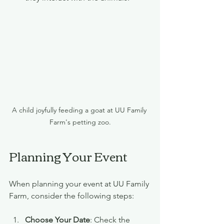
A child joyfully feeding a goat at UU Family 
Farm's petting zoo.
Planning Your Event
When planning your event at UU Family 
Farm, consider the following steps:
Choose Your Date
: Check the 