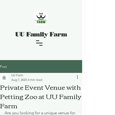
UU Family Farm
Post
UU Farm
Aug 7, 2025
4 min read
Private Event Venue with
Petting Zoo at UU Family
Farm
Are you looking for a unique venue for 