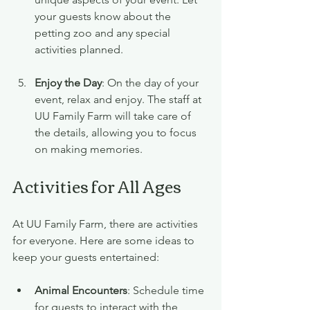
your guests know about the 
petting zoo and any special 
activities planned.
Enjoy the Day
: On the day of your 
event, relax and enjoy. The staff at 
UU Family Farm will take care of 
the details, allowing you to focus 
on making memories.
Activities for All Ages
At UU Family Farm, there are activities 
for everyone. Here are some ideas to 
keep your guests entertained:
Animal Encounters
: Schedule time 
for guests to interact with the 