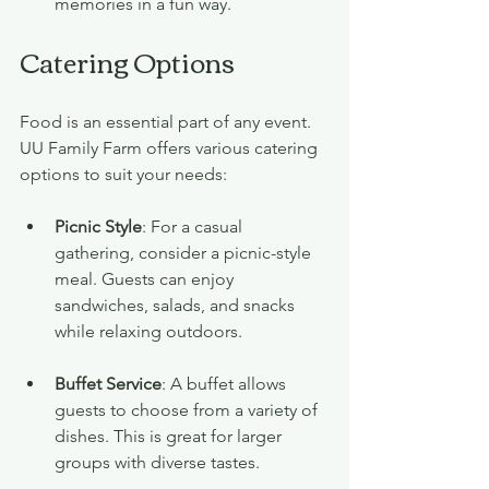
memories in a fun way.
Catering Options
Food is an essential part of any event. 
UU Family Farm offers various catering 
options to suit your needs:
Picnic Style
: For a casual 
gathering, consider a picnic-style 
meal. Guests can enjoy 
sandwiches, salads, and snacks 
while relaxing outdoors.
Buffet Service
: A buffet allows 
guests to choose from a variety of 
dishes. This is great for larger 
groups with diverse tastes.