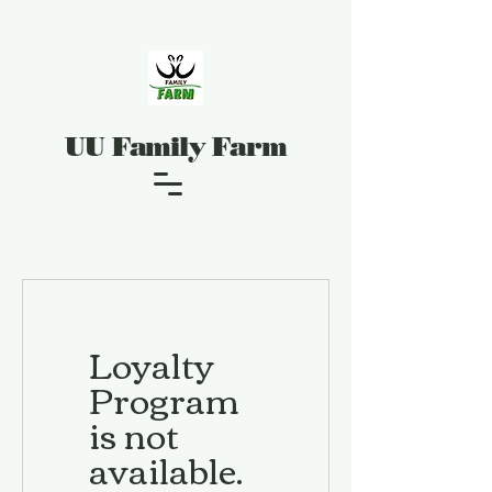
UU Family Farm
Loyalty
Program
is not
available.