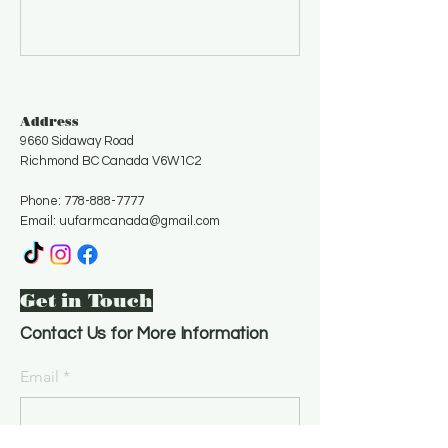
Address
9660 Sidaway Road
Richmond BC Canada V6W1C2
Phone:
778-888-7777
Email:
uufarmcanada@gmail.com
Get in Touch
Contact Us for More Information
Email
*