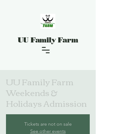
UU Family Farm
UU Family Farm
Weekends &
Holidays Admission
Tickets are not on sale
See other events