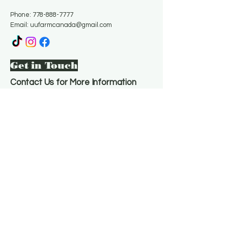
Phone:
778-888-7777
Email:
uufarmcanada@gmail.com
Get in Touch
Contact Us for More Information
Email
*
Yes, subscribe me to your 
newsletter.
*
Subscribe