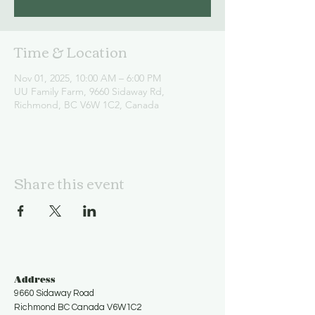
Time & Location
Nov 01, 2025, 10:00 AM – 6:00 PM
UU Family Farm, 9660 Sidaway Rd,
Richmond, BC V6W 1C2, Canada
Share this event
Address
9660 Sidaway Road
Richmond BC Canada V6W1C2