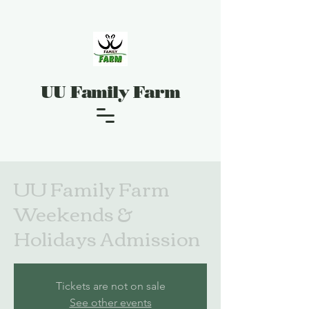
UU Family Farm
UU Family Farm
Weekends &
Holidays Admission
Tickets are not on sale
See other events