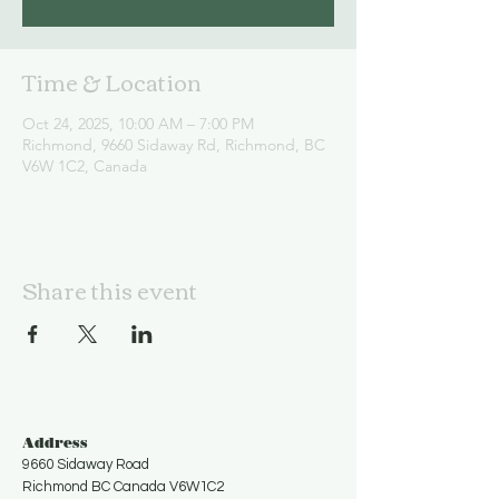
Time & Location
Oct 24, 2025, 10:00 AM – 7:00 PM
Richmond, 9660 Sidaway Rd, Richmond, BC
V6W 1C2, Canada
Share this event
Address
9660 Sidaway Road
Richmond BC Canada V6W1C2