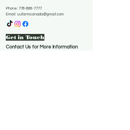
Phone:
778-888-7777
Email:
uufarmcanada@gmail.com
Get in Touch
Contact Us for More Information
Email
*
Yes, subscribe me to your 
newsletter.
*
Subscribe