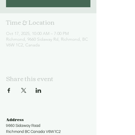
Time & Location
Oct 17, 2025, 10:00 AM – 7:00 PM
Richmond, 9660 Sidaway Rd, Richmond, BC
V6W 1C2, Canada
Share this event
Address
9660 Sidaway Road
Richmond BC Canada V6W1C2