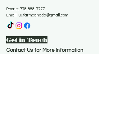
Phone:
778-888-7777
Email:
uufarmcanada@gmail.com
Get in Touch
Contact Us for More Information
Email
*
Yes, subscribe me to your 
newsletter.
*
Subscribe