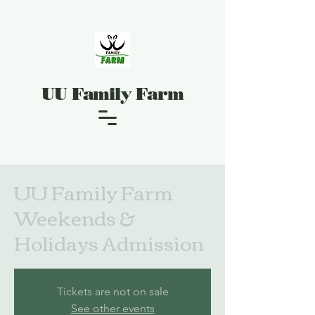
UU Family Farm
UU Family Farm
Weekends &
Holidays Admission
Tickets are not on sale
See other events