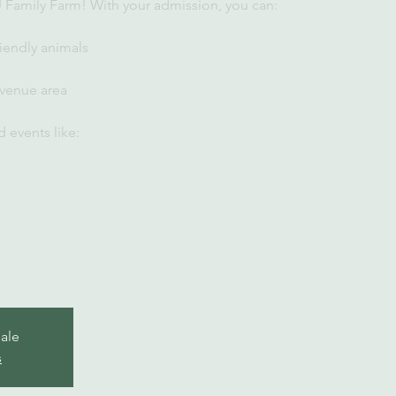
U Family Farm! With your admission, you can:
iendly animals
 venue area
 events like:
sale
s