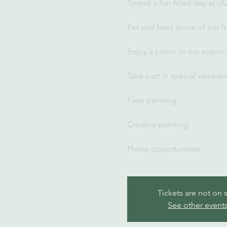
Spend a fun-filled day at U
Pet and feed some of our fr
Enjoy a picnic in our scenic
Take part in special weekend
Face painting
Creative painting
Photo opportunities
Tickets are not on 
See other event