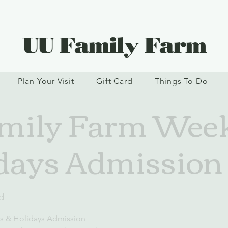
UU Family Farm
Plan Your Visit
Gift Card
Things To Do
mily Farm Wee
days Admission
d
s & Holidays Admission