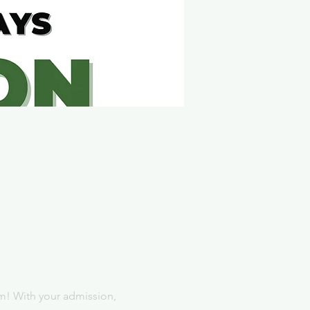
m! With your admission, 