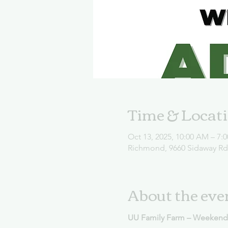
Time & Locat
Oct 13, 2025, 10:00 AM – 7:
Richmond, 9660 Sidaway R
About the eve
UU Family Farm – Weekend