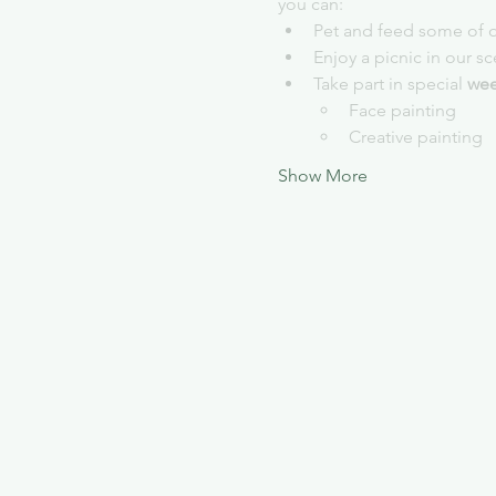
you can:
Pet and feed some of o
Enjoy a picnic in our s
Take part in special 
wee
Face painting
Creative painting
Show More