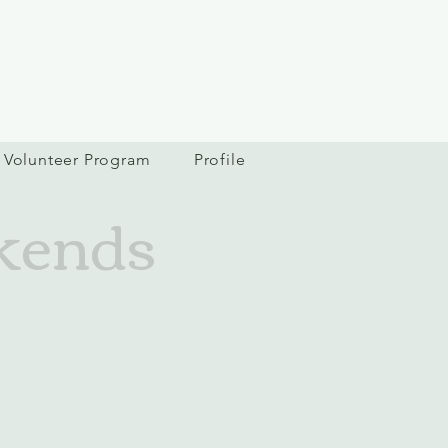
Volunteer Program
Profile
kends