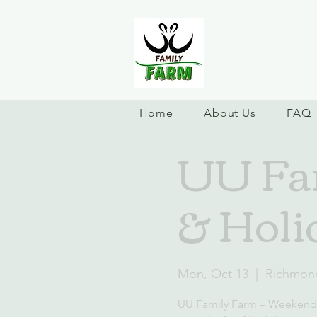
Home
About Us
FAQ
UU Fa
& Holi
Mon, Oct 13
  |  
Richmon
UU Family Farm – Weekend