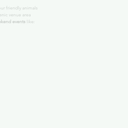
ur friendly animals
cenic venue area
kend events
 like: