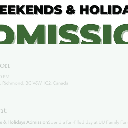
ion
00 PM
d, Richmond, BC V6W 1C2, Canada
nt
s & Holidays Admission
Spend a fun-filled day at UU Family Far