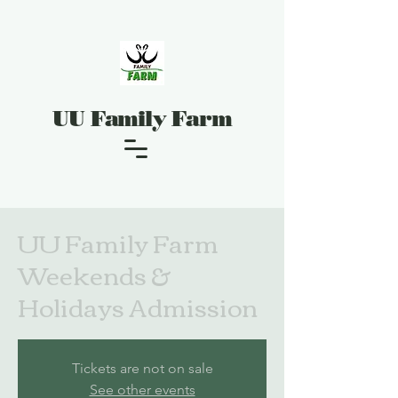
UU Family Farm
UU Family Farm
Weekends &
Holidays Admission
Tickets are not on sale
See other events