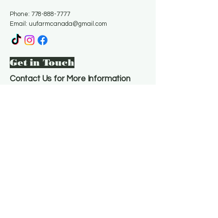
Phone:
778-888-7777
Email:
uufarmcanada@gmail.com
Get in Touch
Contact Us for More Information
Email
*
Yes, subscribe me to your 
newsletter.
*
Subscribe