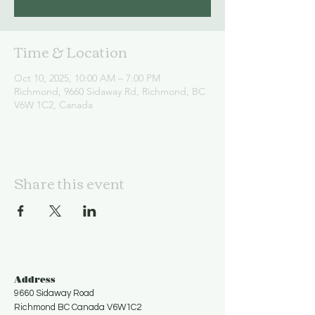
Time & Location
Oct 10, 2025, 10:00 AM – 7:00 PM
Richmond, 9660 Sidaway Rd, Richmond, BC
V6W 1C2, Canada
Share this event
Address
9660 Sidaway Road
Richmond BC Canada V6W1C2