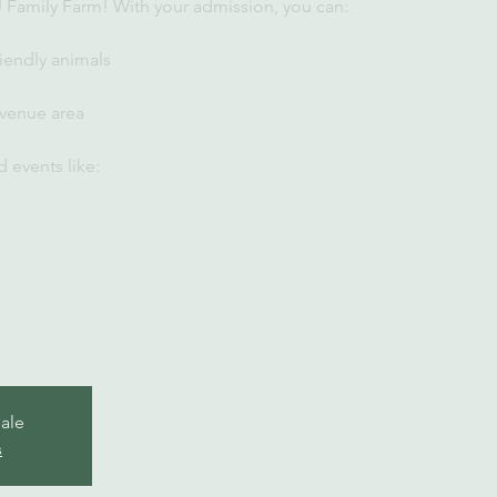
U Family Farm! With your admission, you can:
iendly animals
 venue area
 events like:
sale
s