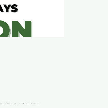
m! With your admission, 