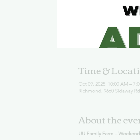
Time & Locat
Oct 09, 2025, 10:00 AM – 7:
Richmond, 9660 Sidaway R
About the eve
UU Family Farm – Weekend