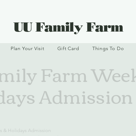
UU Family Farm
Plan Your Visit
Gift Card
Things To Do
mily Farm Wee
days Admission
d
s & Holidays Admission