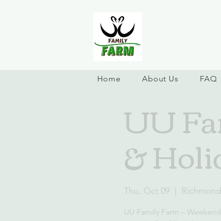
Home
About Us
FAQ
UU Fa
& Holi
Thu, Oct 09
  |  
Richmon
UU Family Farm – Weekend