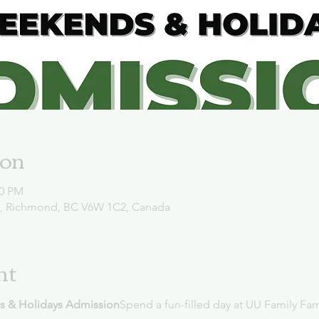
ion
00 PM
d, Richmond, BC V6W 1C2, Canada
nt
s & Holidays Admission
Spend a fun-filled day at UU Family Far