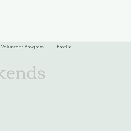
Volunteer Program
Profile
kends