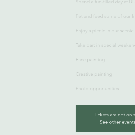
Spend a fun-filled day at U
Pet and feed some of our fr
Enjoy a picnic in our scenic
Take part in special weekend
Face painting
Creative painting
Photo opportunities
Tickets are not on 
See other event