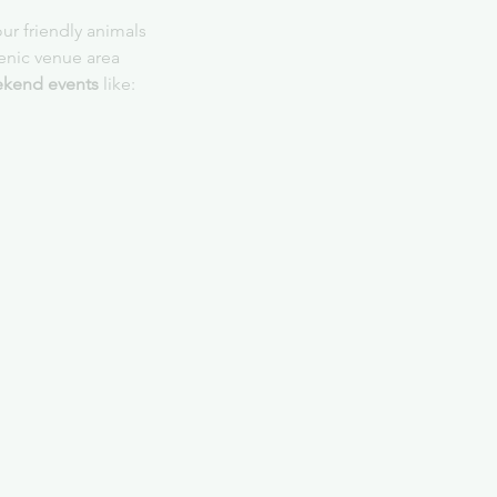
ur friendly animals
cenic venue area
kend events
 like: