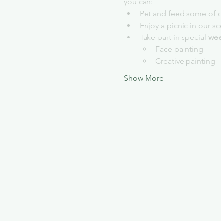
you can:
Pet and feed some of o
Enjoy a picnic in our s
Take part in special 
wee
Face painting
Creative painting
Show More