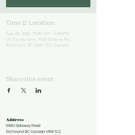
Time & Location
Sep 28, 2025, 10:00 AM – 6:00 PM
UU Family Farm, 9660 Sidaway Rd,
Richmond, BC V6W 1C2, Canada
Share this event
Address
9660 Sidaway Road
Richmond BC Canada V6W1C2