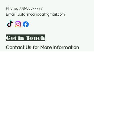
Phone:
778-888-7777
Email:
uufarmcanada@gmail.com
Get in Touch
Contact Us for More Information
Email
*
Yes, subscribe me to your 
newsletter.
*
Subscribe