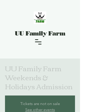
UU Family Farm
UU Family Farm
Weekends &
Holidays Admission
Tickets are not on sale
See other events