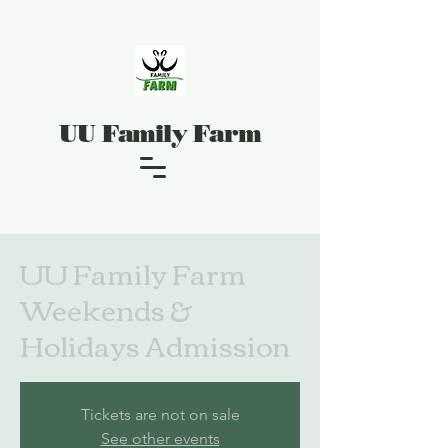
UU Family Farm
UU Family Farm
Weekends &
Holidays Admission
Tickets are not on sale
See other events