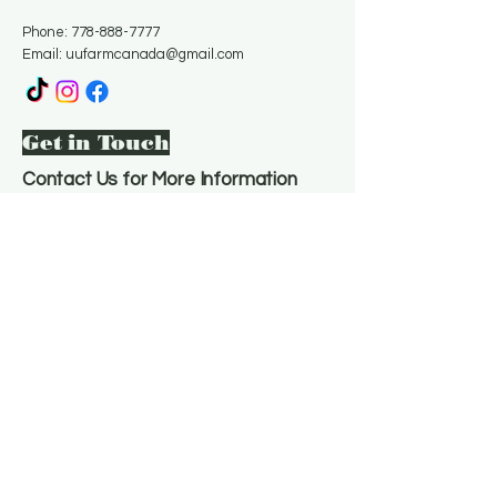
Phone:
778-888-7777
Email:
uufarmcanada@gmail.com
Get in Touch
Contact Us for More Information
Email
*
Yes, subscribe me to your 
newsletter.
*
Subscribe