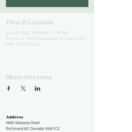
Time & Location
Sep 25, 2025, 10:00 AM – 7:00 PM
Richmond, 9660 Sidaway Rd, Richmond, BC
V6W 1C2, Canada
Share this event
Address
9660 Sidaway Road
Richmond BC Canada V6W1C2