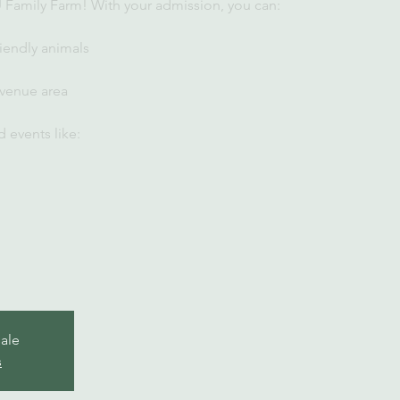
U Family Farm! With your admission, you can:
iendly animals
 venue area
 events like:
sale
s