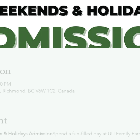
ion
00 PM
d, Richmond, BC V6W 1C2, Canada
nt
s & Holidays Admission
Spend a fun-filled day at UU Family Far