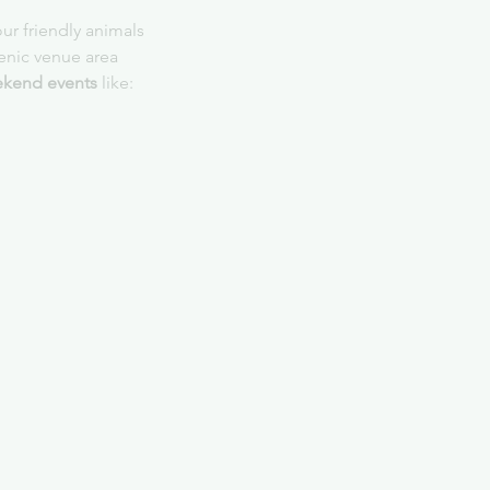
ur friendly animals
cenic venue area
kend events
 like: