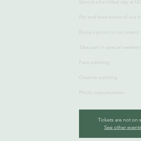
Spend a fun-filled day at U
Pet and feed some of our fr
Enjoy a picnic in our scenic
Take part in special weekend
Face painting
Creative painting
Photo opportunities
Tickets are not on 
See other event