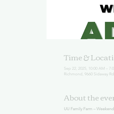
Time & Locat
Sep 22, 2025, 10:00 AM – 7:
Richmond, 9660 Sidaway R
About the eve
UU Family Farm – Weekend