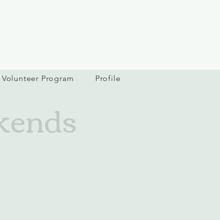
Volunteer Program
Profile
kends