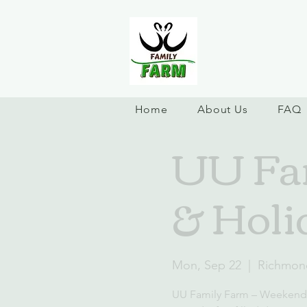
Home
About Us
FAQ
UU Fa
& Holi
Mon, Sep 22
  |  
Richmon
UU Family Farm – Weekend