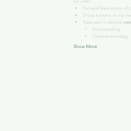
you can:
Pet and feed some of o
Enjoy a picnic in our s
Take part in special 
wee
Face painting
Creative painting
Show More