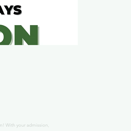
m! With your admission, 