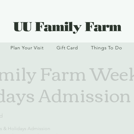
UU Family Farm
Plan Your Visit
Gift Card
Things To Do
mily Farm Wee
days Admission
d
s & Holidays Admission