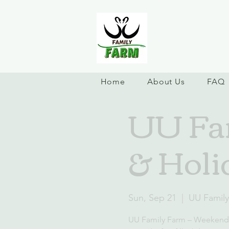
Home
About Us
FAQ
UU Fa
& Holi
Sun, Sep 21
  |  
UU Famil
UU Family Farm – Weekend