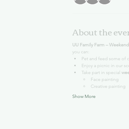
About the eve
UU Family Farm – Weekends
you can:
Pet and feed some of o
Enjoy a picnic in our s
Take part in special 
wee
Face painting
Creative painting
Show More