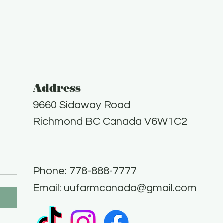
Address
9660 Sidaway Road
Richmond BC Canada V6W1C2
Phone: 778-888-7777​
Email:
uufarmcanada@gmail.com