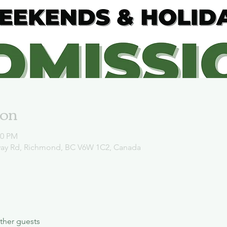
ion
00 PM
way Rd, Richmond, BC V6W 1C2, Canada
ther guests