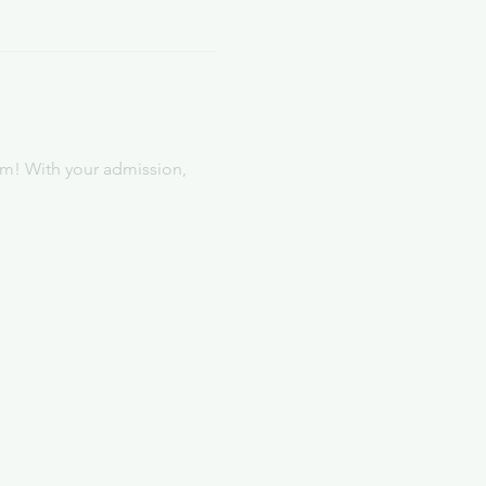
rm! With your admission, 