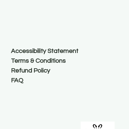
Accessibility Statement
Terms & Conditions
Refund Policy
FAQ