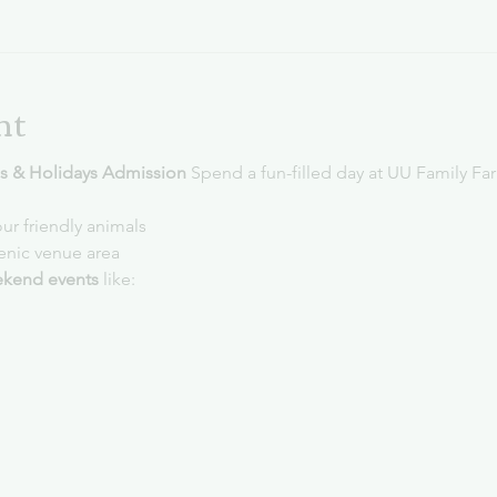
nt
 & Holidays Admission 
Spend a fun-filled day at UU Family Fa
ur friendly animals
cenic venue area
kend events
 like: