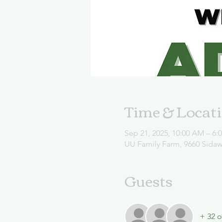
Time & Locat
Sep 21, 2025, 10:00 AM – 6:
UU Family Farm, 9660 Sida
Guests
+ 32 o