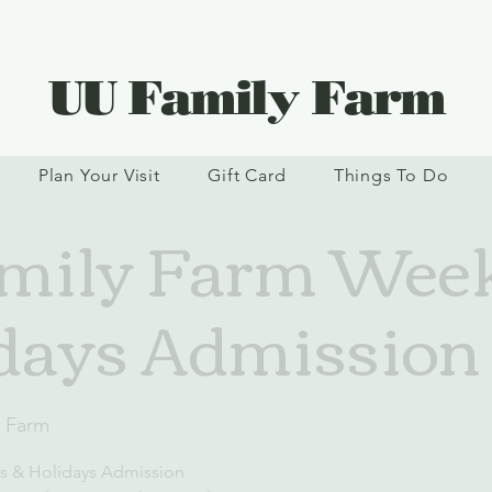
UU Family Farm
Plan Your Visit
Gift Card
Things To Do
mily Farm Wee
days Admission
y Farm
s & Holidays Admission