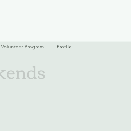
Volunteer Program
Profile
kends