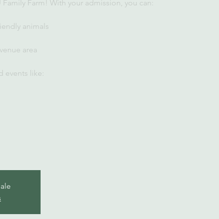
U Family Farm! With your admission, you can:
iendly animals
 venue area
 events like:
sale
s