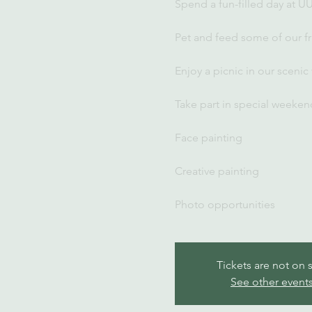
Spend a fun-filled day at U
Pet and feed some of our fr
Enjoy a picnic in our scenic
Take part in special weekend
Face painting
Creative painting
Photo opportunities
Tickets are not on 
See other event