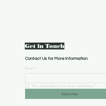
Get in Touch
Contact Us for More Information
Email
*
Yes, subscribe me to your newsletter.
*
Subscribe