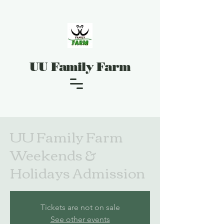
UU Family Farm
UU Family Farm
Weekends &
Holidays Admission
Tickets are not on sale
See other events