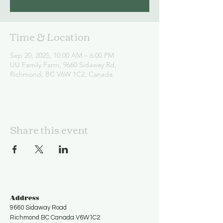
Time & Location
Sep 20, 2025, 10:00 AM – 6:00 PM
UU Family Farm, 9660 Sidaway Rd,
Richmond, BC V6W 1C2, Canada
Share this event
Address
9660 Sidaway Road
Richmond BC Canada V6W1C2