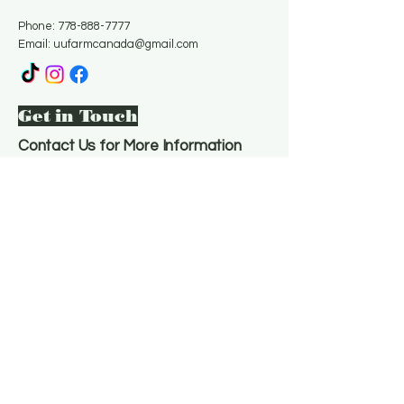
Phone:
778-888-7777
Email:
uufarmcanada@gmail.com
Get in Touch
Contact Us for More Information
Email
*
Yes, subscribe me to your 
newsletter.
*
Subscribe