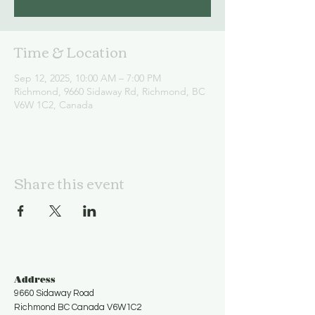
Time & Location
Sep 12, 2025, 10:00 AM – 7:00 PM
Richmond, 9660 Sidaway Rd, Richmond, BC
V6W 1C2, Canada
Share this event
Address
9660 Sidaway Road
Richmond BC Canada V6W1C2