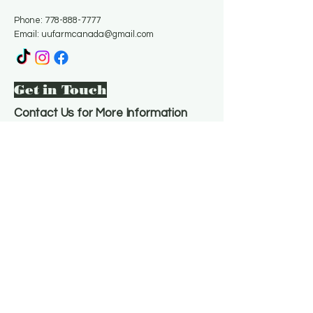
Phone:
778-888-7777
Email:
uufarmcanada@gmail.com
Get in Touch
Contact Us for More Information
Email
*
Yes, subscribe me to your 
newsletter.
*
Subscribe