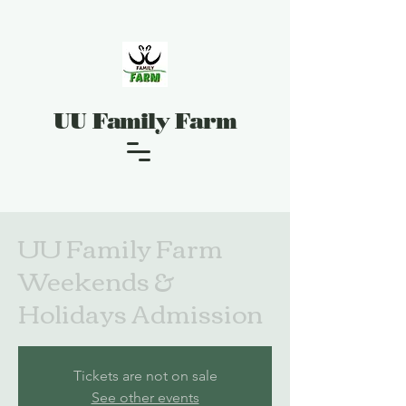
UU Family Farm
UU Family Farm
Weekends &
Holidays Admission
Tickets are not on sale
See other events