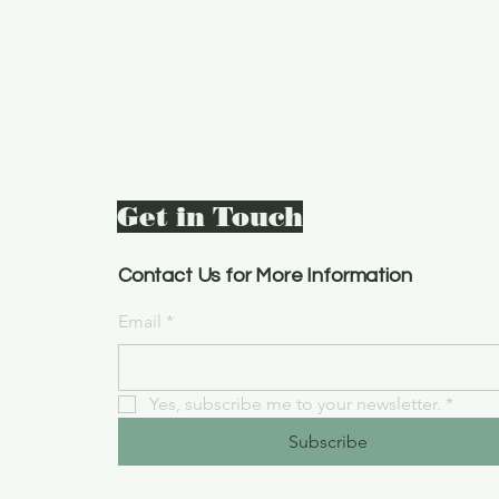
Get in Touch
Contact Us for More Information
Email
*
Yes, subscribe me to your newsletter.
*
Subscribe