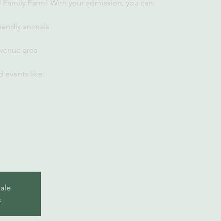
U Family Farm! With your admission, you can:
iendly animals
 venue area
 events like:
sale
s