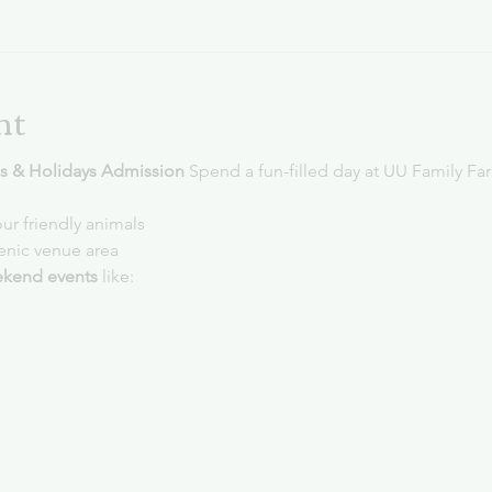
nt
 & Holidays Admission 
Spend a fun-filled day at UU Family Fa
ur friendly animals
cenic venue area
kend events
 like: