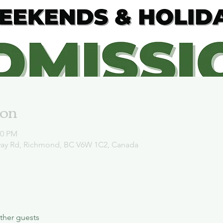
ion
00 PM
way Rd, Richmond, BC V6W 1C2, Canada
ther guests