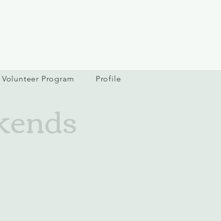
Volunteer Program
Profile
kends