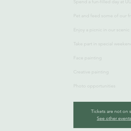
Spend a fun-filled day at U
Pet and feed some of our fr
Enjoy a picnic in our scenic
Take part in special weekend
Face painting
Creative painting
Photo opportunities
Tickets are not on 
See other event