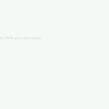
rm! With your admission, 