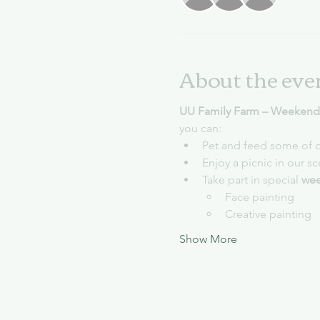
About the eve
UU Family Farm – Weekends
you can:
Pet and feed some of o
Enjoy a picnic in our s
Take part in special 
wee
Face painting
Creative painting
Show More