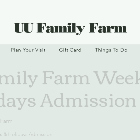
UU Family Farm
Plan Your Visit
Gift Card
Things To Do
mily Farm Wee
days Admission
 Farm
s & Holidays Admission