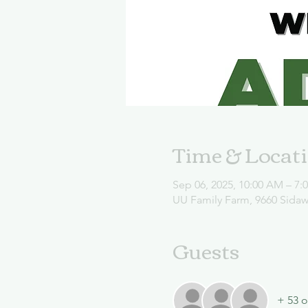
Time & Locat
Sep 06, 2025, 10:00 AM – 7:
UU Family Farm, 9660 Sida
Guests
+ 53 o