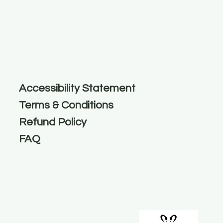
Accessibility Statement
Terms & Conditions
Refund Policy
FAQ