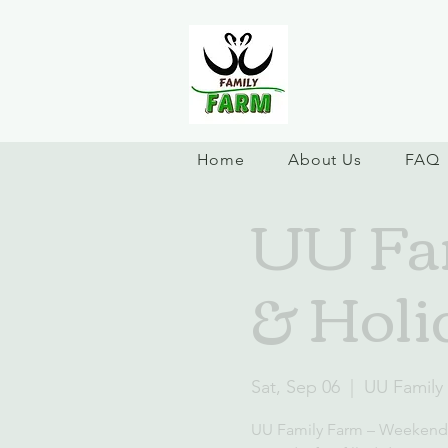
Home
About Us
FAQ
UU Fa
& Holi
Sat, Sep 06
  |  
UU Family
UU Family Farm – Weekend