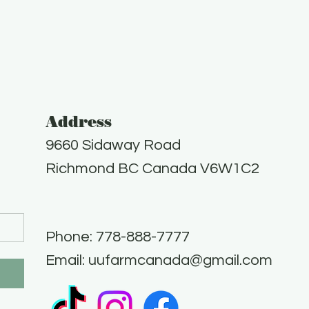
Address
9660 Sidaway Road
Richmond BC Canada V6W1C2
Phone: 778-888-7777​
Email:
uufarmcanada@gmail.com