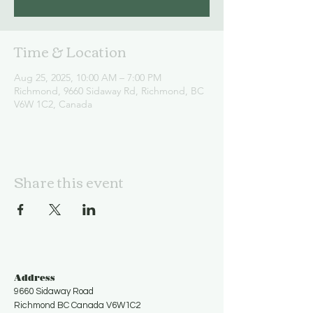
Time & Location
Aug 25, 2025, 10:00 AM – 7:00 PM
Richmond, 9660 Sidaway Rd, Richmond, BC
V6W 1C2, Canada
Share this event
Address
9660 Sidaway Road
Richmond BC Canada V6W1C2