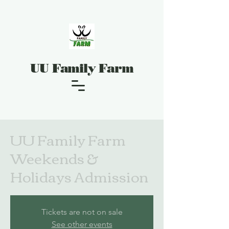
UU Family Farm
UU Family Farm
Weekends &
Holidays Admission
Tickets are not on sale
See other events