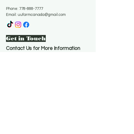
Phone:
778-888-7777
Email:
uufarmcanada@gmail.com
Get in Touch
Contact Us for More Information
Email
*
Yes, subscribe me to your 
newsletter.
*
Subscribe