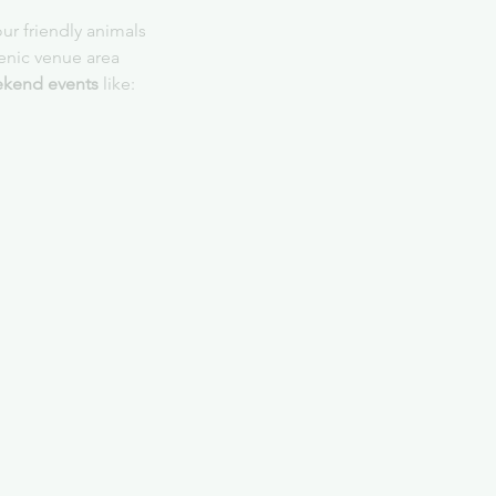
ur friendly animals
cenic venue area
kend events
 like: