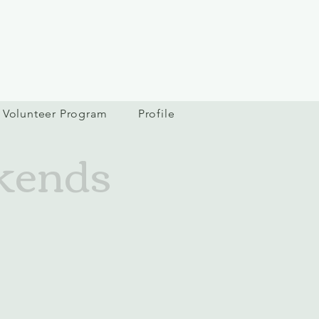
Volunteer Program
Profile
kends