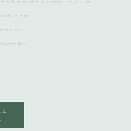
U Family Farm! With your admission, you can:
iendly animals
 venue area
 events like:
sale
s