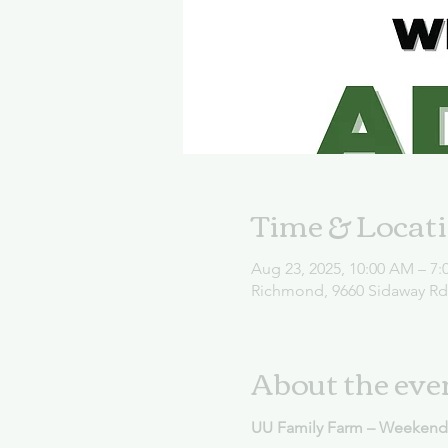
Time & Locat
Aug 23, 2025, 10:00 AM – 7:
Richmond, 9660 Sidaway R
About the eve
UU Family Farm – Weekend