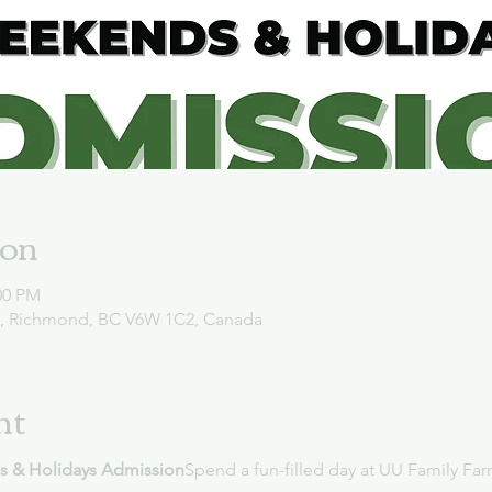
ion
00 PM
d, Richmond, BC V6W 1C2, Canada
nt
s & Holidays Admission
Spend a fun-filled day at UU Family Far