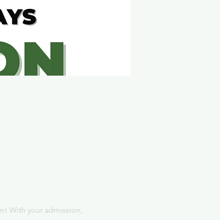
m! With your admission, 