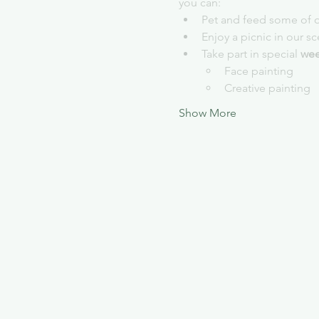
you can:
Pet and feed some of o
Enjoy a picnic in our s
Take part in special 
wee
Face painting
Creative painting
Show More