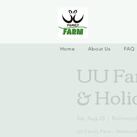
Home
About Us
FAQ
UU Fa
& Holi
Sat, Aug 23
  |  
Richmond
UU Family Farm – Weekend