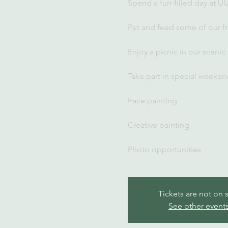
Spend a fun-filled day at U
Pet and feed some of our fr
Enjoy a picnic in our scenic
Take part in special weekend
Face painting
Creative painting
Photo opportunities
Tickets are not on 
See other event