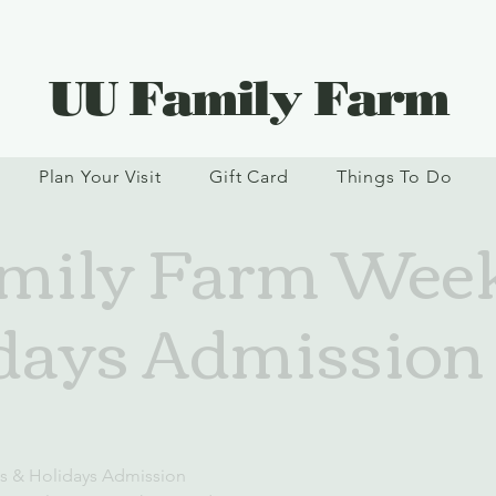
UU Family Farm
Plan Your Visit
Gift Card
Things To Do
mily Farm Wee
days Admission
s & Holidays Admission