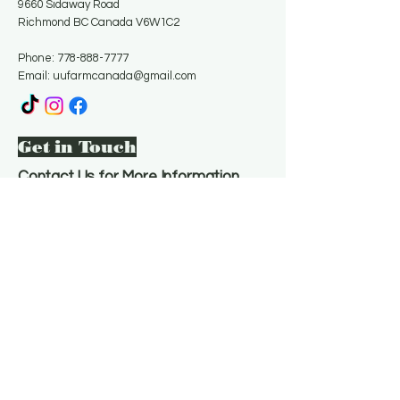
9660 Sidaway Road
Richmond BC Canada V6W1C2
Phone:
778-888-7777
Email:
uufarmcanada@gmail.com
Get in Touch
Contact Us for More Information
Email
*
Yes, subscribe me to your 
newsletter.
*
Subscribe