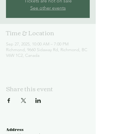
Tickets are not on sale
See other events
Time & Location
Sep 27, 2025, 10:00 AM – 7:00 PM
Richmond, 9660 Sidaway Rd, Richmond, BC
V6W 1C2, Canada
Share this event
Address