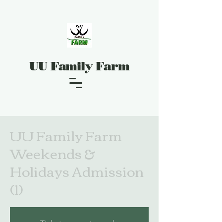
UU Family Farm
UU Family Farm
Weekends &
Holidays Admission
(1)