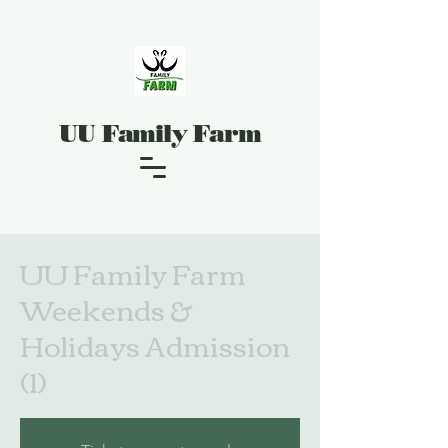
UU Family Farm
UU Family Farm
Weekends &
Holidays Admission
(1)