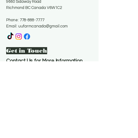
9660 Sidaway Road
Richmond BC Canada V6W1C2
Phone:
778-888-7777
Email:
uufarmcanada@gmail.com
Get in Touch
Contact Us for More Information
Email
*
Yes, subscribe me to your 
newsletter.
*
Subscribe