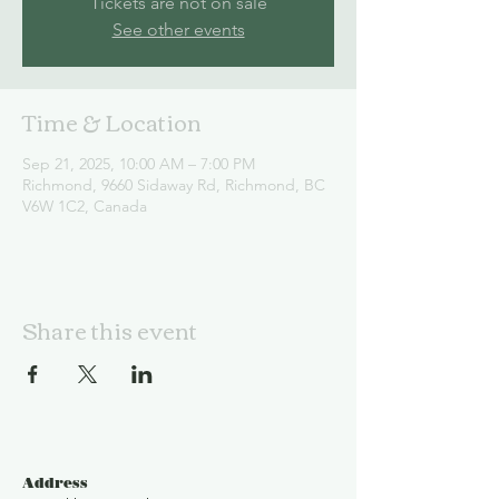
Tickets are not on sale
See other events
Time & Location
Sep 21, 2025, 10:00 AM – 7:00 PM
Richmond, 9660 Sidaway Rd, Richmond, BC
V6W 1C2, Canada
Share this event
Address