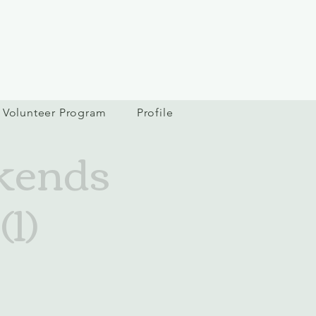
Volunteer Program
Profile
kends
1)