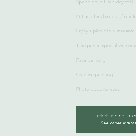
Spend a fun-filled day at U
Pet and feed some of our fr
Enjoy a picnic in our scenic
Take part in special weekend
Face painting
Creative painting
Photo opportunities
Tickets are not on 
See other event