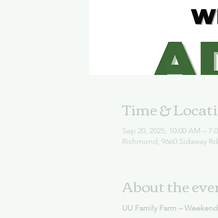
Time & Locat
Sep 20, 2025, 10:00 AM – 7:
Richmond, 9660 Sidaway R
About the eve
UU Family Farm – Weekend