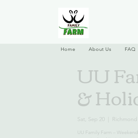
Home
About Us
FAQ
UU Fa
& Holi
Sat, Sep 20
  |  
Richmond
UU Family Farm – Weekend