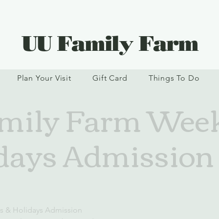
UU Family Farm
Plan Your Visit
Gift Card
Things To Do
mily Farm Wee
days Admission (
s & Holidays Admission