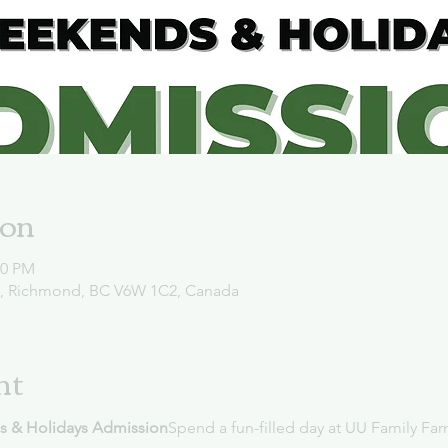
ion
00 PM
d, Richmond, BC V6W 1C2, Canada
nt
s & Holidays Admission
Spend a fun-filled day at UU Family Far