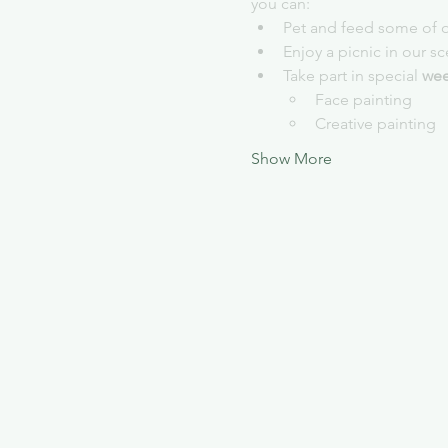
you can:
Pet and feed some of o
Enjoy a picnic in our s
Take part in special 
wee
Face painting
Creative painting
Show More