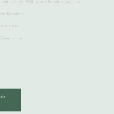
U Family Farm! With your admission, you can:
iendly animals
 venue area
 events like:
sale
s