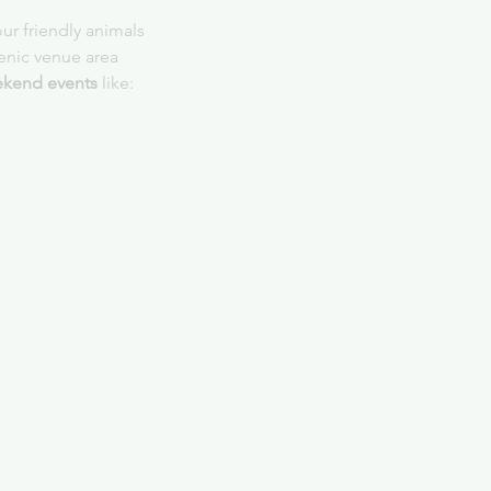
ur friendly animals
cenic venue area
kend events
 like: