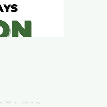
m! With your admission, 