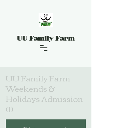
UU Family Farm
UU Family Farm
Weekends &
Holidays Admission
(1)