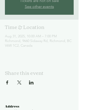
Tickets are not on sale
See other events
Time & Location
Aug 31, 2025, 10:00 AM – 7:00 PM
Richmond, 9660 Sidaway Rd, Richmond, BC
V6W 1C2, Canada
Share this event
Address