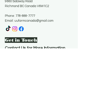
9660 Sidaway Road
Richmond BC Canada V6W1C2
Phone:
778-888-7777
Email:
uufarmcanada@gmail.com
Get in Touch
Contact Us for More Information
Email
*
Yes, subscribe me to your 
newsletter.
*
Subscribe