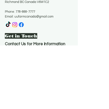
Richmond BC Canada V6W1C2
Phone:
778-888-7777
Email:
uufarmcanada@gmail.com
Get in Touch
Contact Us for More Information
Email
*
Yes, subscribe me to your 
newsletter.
*
Subscribe