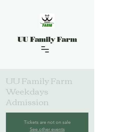
UU Family Farm
UU Family Farm
Weekdays
Admission
Tickets are not on sale
See other events