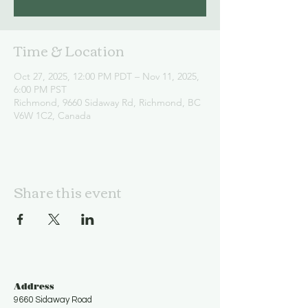
Time & Location
Oct 27, 2025, 12:00 PM PDT – Nov 11, 2025,
6:00 PM PST
Richmond, 9660 Sidaway Rd, Richmond, BC
V6W 1C2, Canada
Share this event
Address
9660 Sidaway Road