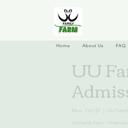
Home
About Us
FAQ
UU Fa
Admis
Mon, Oct 27
  |  
UU Famil
UU Family Farm – Weekday