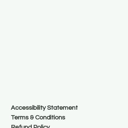
Accessibility Statement
Terms & Conditions
Refund Policy