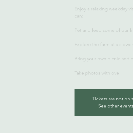
Enjoy a relaxing weekday vi
can:
Pet and feed some of our fr
Explore the farm at a slowe
Bring your own picnic and 
Take photos with ove
Tickets are not on 
See other event