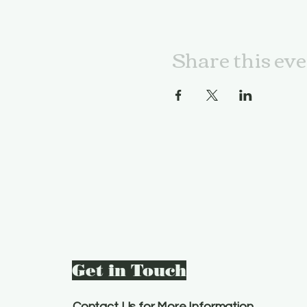
Share this ev
Get in Touch
Contact Us for More Information