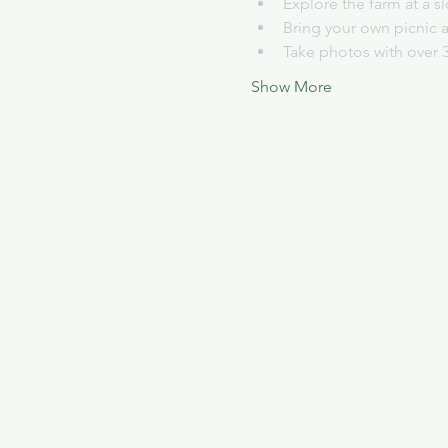
Explore the farm at a 
Bring your own picnic 
Take photos with over 
Show More