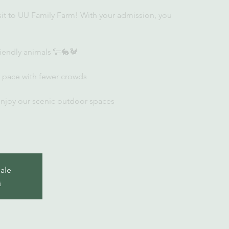
sit to UU Family Farm! With your admission, you
iendly animals 🐑🐇🐓
r pace with fewer crowds
enjoy our scenic outdoor spaces
sale
s