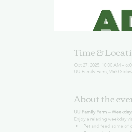
Time & Locat
Oct 27, 2025, 10:00 AM – 6:
UU Family Farm, 9660 Sida
About the eve
UU Family Farm – Weekday
Enjoy a relaxing weekday vi
Pet and feed some of o