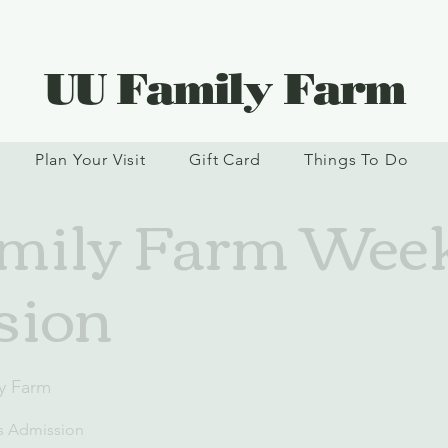
UU Family Farm
Plan Your Visit
Gift Card
Things To Do
mily Farm Wee
sion
y Farm
s Admission