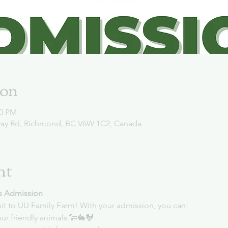
ion
00 PM
way Rd, Richmond, BC V6W 1C2, Canada
nt
s Admission
sit to UU Family Farm! With your admission, you can:
ur friendly animals 🐑🐇🐓