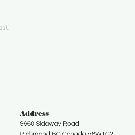
ent
Address
9660 Sidaway Road
Richmond BC Canada V6W1C2