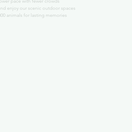
slower pace with fewer crowds
and enjoy our scenic outdoor spaces
300 animals for lasting memories