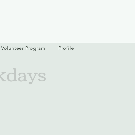
Volunteer Program
Profile
kdays