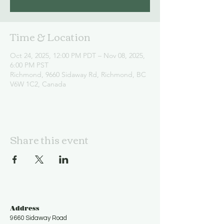
Time & Location
Oct 24, 2025, 12:00 PM PDT – Nov 08, 2025,
6:00 PM PST
Richmond, 9660 Sidaway Rd, Richmond, BC
V6W 1C2, Canada
Share this event
Address
9660 Sidaway Road