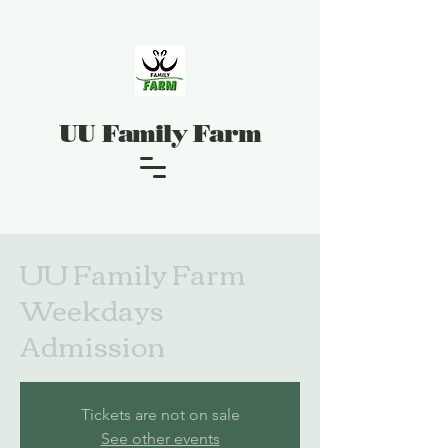
UU Family Farm
UU Family Farm
Weekdays
Admission
Tickets are not on sale
See other events