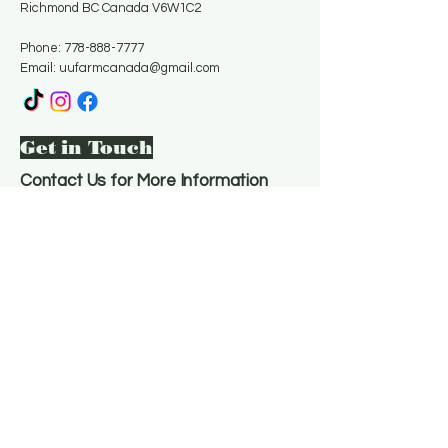
Richmond BC Canada V6W1C2
Phone:
778-888-7777
Email:
uufarmcanada@gmail.com
Get in Touch
Contact Us for More Information
Email
*
Yes, subscribe me to your 
newsletter.
*
Subscribe