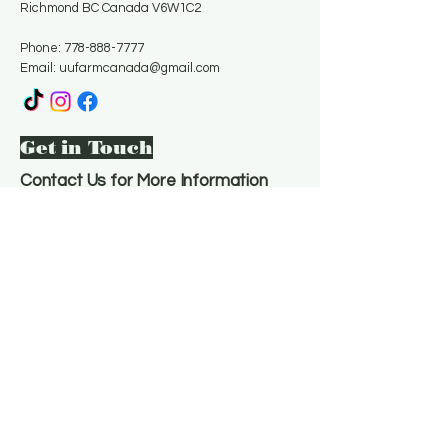
Richmond BC Canada V6W1C2
Phone:
778-888-7777
Email:
uufarmcanada@gmail.com
Get in Touch
Contact Us for More Information
Email
*
Yes, subscribe me to your 
newsletter.
*
Subscribe