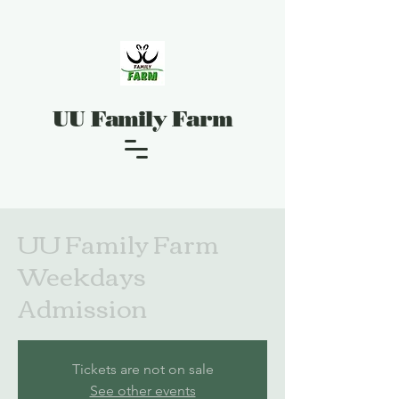
UU Family Farm
UU Family Farm
Weekdays
Admission
Tickets are not on sale
See other events