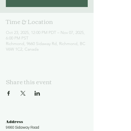
Time & Location
Oct 23, 2025, 12:00 PM PDT – Nov 07, 2025,
6:00 PM PST
Richmond, 9660 Sidaway Rd, Richmond, BC
V6W 1C2, Canada
Share this event
Address
9660 Sidaway Road