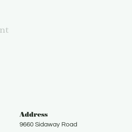
ent
Address
9660 Sidaway Road