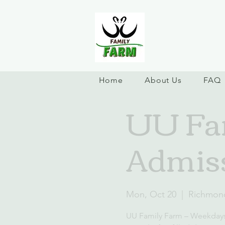
Home
About Us
FAQ
UU Fa
Admis
Mon, Oct 20
  |  
Richmon
UU Family Farm – Weekday