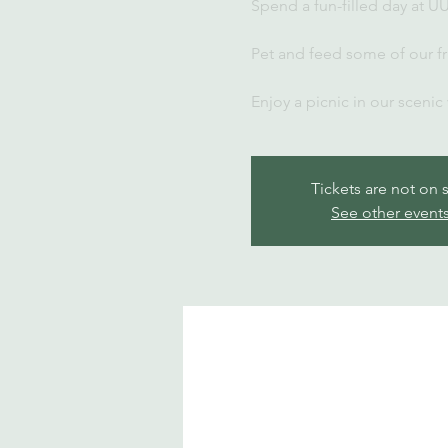
Spend a fun-filled day at U
Pet and feed some of our fr
Enjoy a picnic in our scenic
Tickets are not on 
See other event