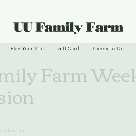
UU Family Farm
Plan Your Visit
Gift Card
Things To Do
mily Farm Wee
sion
d
s Admission