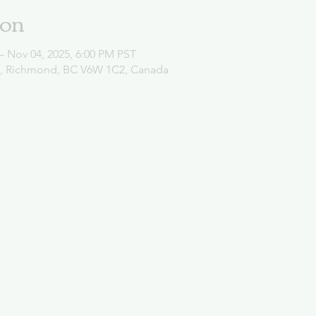
ion
– Nov 04, 2025, 6:00 PM PST
d, Richmond, BC V6W 1C2, Canada