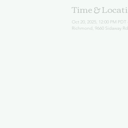
Time & Locat
Oct 20, 2025, 12:00 PM PDT 
Richmond, 9660 Sidaway R