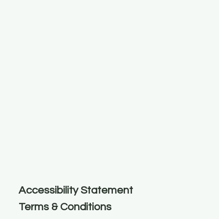
Accessibility Statement
Terms & Conditions