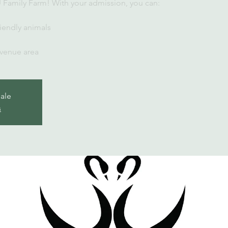
U Family Farm! With your admission, you can:
iendly animals
 venue area
sale
s