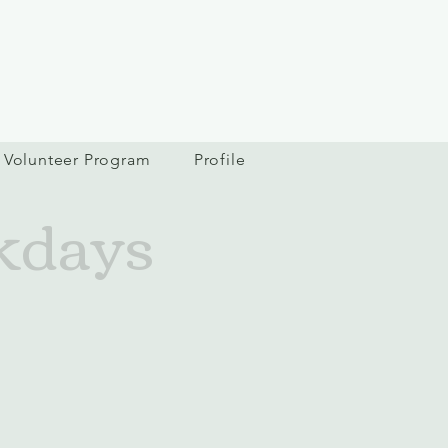
Volunteer Program
Profile
kdays