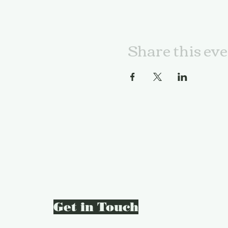
Share this ev
Get in Touch