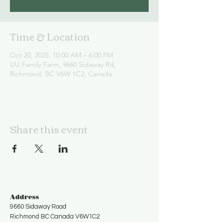
Time & Location
Oct 20, 2025, 10:00 AM – 6:00 PM
UU Family Farm, 9660 Sidaway Rd,
Richmond, BC V6W 1C2, Canada
Share this event
Address
9660 Sidaway Road
Richmond BC Canada V6W1C2