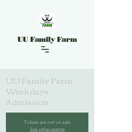
UU Family Farm
UU Family Farm
Weekdays
Admission
Tickets are not on sale
See other events