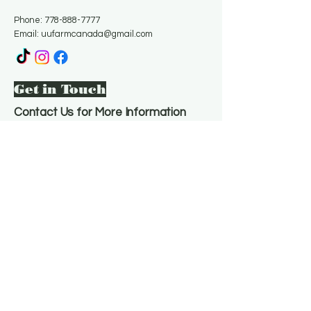
Phone:
778-888-7777
Email:
uufarmcanada@gmail.com
Get in Touch
Contact Us for More Information
Email
*
Yes, subscribe me to your 
newsletter.
*
Subscribe