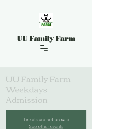
UU Family Farm
UU Family Farm
Weekdays
Admission
Tickets are not on sale
See other events