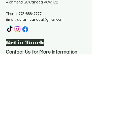
Richmond BC Canada V6W1C2
Phone:
778-888-7777
Email:
uufarmcanada@gmail.com
Get in Touch
Contact Us for More Information
Email
*
Yes, subscribe me to your 
newsletter.
*
Subscribe