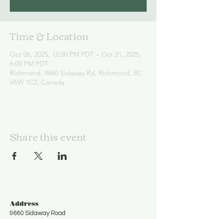
Time & Location
Oct 06, 2025, 12:00 PM PDT – Oct 21, 2025,
6:00 PM PDT
Richmond, 9660 Sidaway Rd, Richmond, BC
V6W 1C2, Canada
Share this event
Address
9660 Sidaway Road