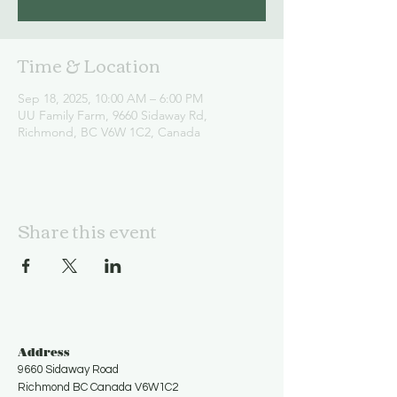
Time & Location
Sep 18, 2025, 10:00 AM – 6:00 PM
UU Family Farm, 9660 Sidaway Rd,
Richmond, BC V6W 1C2, Canada
Share this event
Address
9660 Sidaway Road
Richmond BC Canada V6W1C2