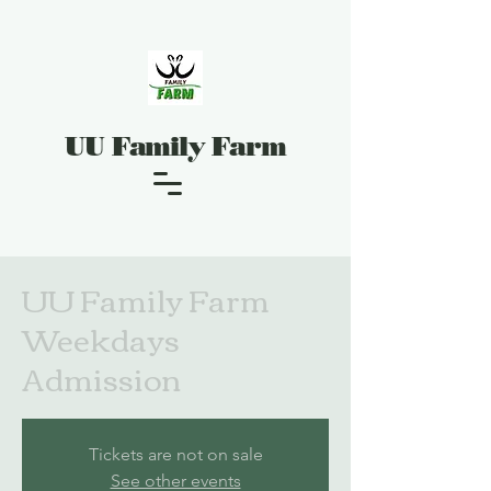
UU Family Farm
UU Family Farm
Weekdays
Admission
Tickets are not on sale
See other events