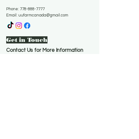
Phone:
778-888-7777
Email:
uufarmcanada@gmail.com
Get in Touch
Contact Us for More Information
Email
*
Yes, subscribe me to your 
newsletter.
*
Subscribe