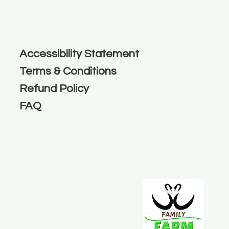
Accessibility Statement
Terms & Conditions
Refund Policy
FAQ