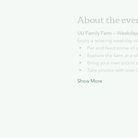
About the eve
UU Family Farm – Weekday
Enjoy a relaxing weekday vi
Pet and feed some of o
Explore the farm at a 
Bring your own picnic 
Take photos with over 
Show More