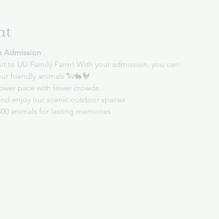
nt
s Admission
sit to UU Family Farm! With your admission, you can:
ur friendly animals 🐑🐇🐓
slower pace with fewer crowds
and enjoy our scenic outdoor spaces
300 animals for lasting memories