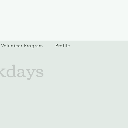
Volunteer Program
Profile
kdays