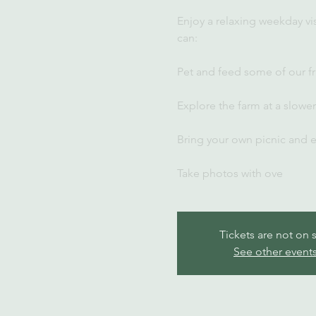
Enjoy a relaxing weekday vi
can:
Pet and feed some of our fr
Explore the farm at a slowe
Bring your own picnic and 
Take photos with ove
Tickets are not on 
See other event