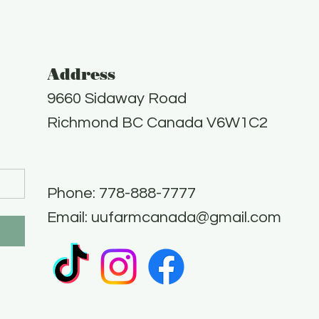
Address
9660 Sidaway Road
Richmond BC Canada V6W1C2
Phone: 778-888-7777​
Email:
uufarmcanada@gmail.com