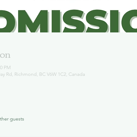
ion
00 PM
way Rd, Richmond, BC V6W 1C2, Canada
ther guests