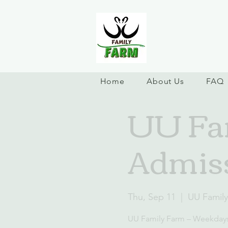
Home
About Us
FAQ
UU Fa
Admis
Thu, Sep 11
  |  
UU Famil
UU Family Farm – Weekday