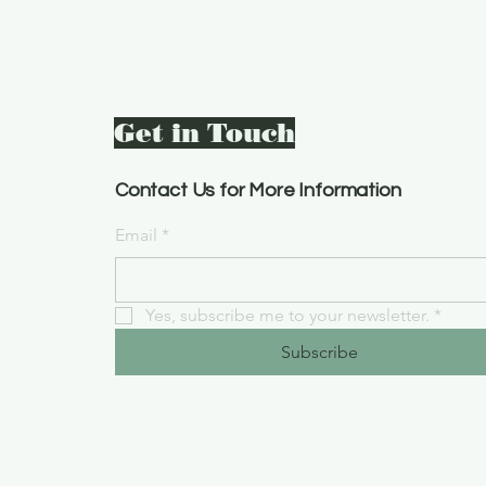
Get in Touch
Contact Us for More Information
Email
*
Yes, subscribe me to your newsletter.
*
Subscribe