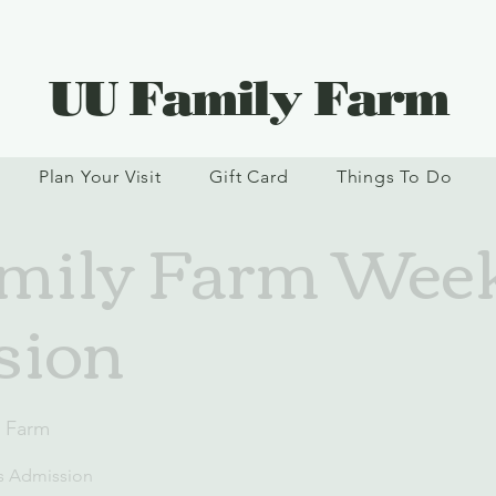
UU Family Farm
Plan Your Visit
Gift Card
Things To Do
mily Farm Wee
sion
y Farm
s Admission