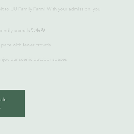
sit to UU Family Farm! With your admission, you
iendly animals 🐑🐇🐓
r pace with fewer crowds
enjoy our scenic outdoor spaces
sale
s