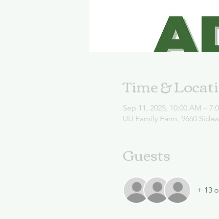
Time & Locat
Sep 11, 2025, 10:00 AM – 7:
UU Family Farm, 9660 Sida
Guests
+ 13 o