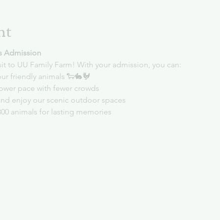
nt
s Admission
sit to UU Family Farm! With your admission, you can:
ur friendly animals 🐑🐇🐓
slower pace with fewer crowds
and enjoy our scenic outdoor spaces
300 animals for lasting memories