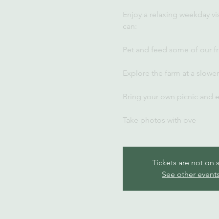
Enjoy a relaxing weekday vi
can:
Pet and feed some of our fr
Explore the farm at a slowe
Bring your own picnic and 
Take photos with ove
Tickets are not on 
See other event