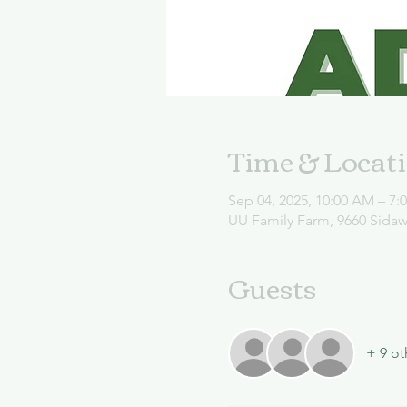
Time & Locat
Sep 04, 2025, 10:00 AM – 7:
UU Family Farm, 9660 Sida
Guests
+ 9 ot