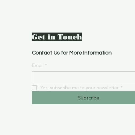
Get in Touch
Contact Us for More Information
Email
*
Yes, subscribe me to your newsletter.
*
Subscribe