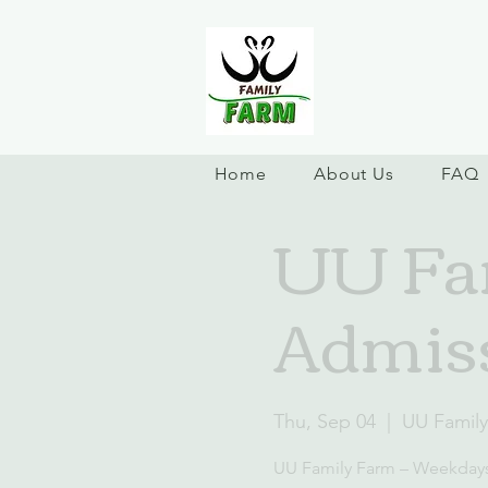
Home
About Us
FAQ
UU Fa
Admis
Thu, Sep 04
  |  
UU Famil
UU Family Farm – Weekday