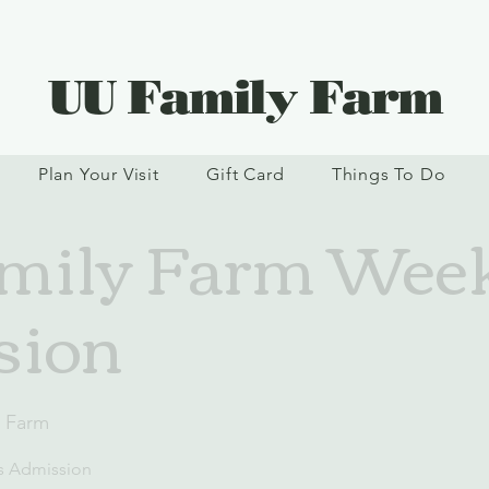
UU Family Farm
Plan Your Visit
Gift Card
Things To Do
mily Farm Wee
sion
y Farm
s Admission