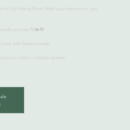
sit to UU Family Farm! With your admission, you
iendly animals 🐑🐇🐓
r pace with fewer crowds
enjoy our scenic outdoor spaces
sale
s