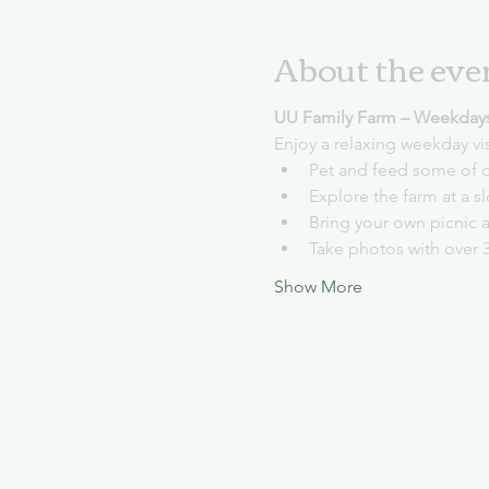
About the eve
UU Family Farm – Weekday
Enjoy a relaxing weekday vi
Pet and feed some of o
Explore the farm at a 
Bring your own picnic 
Take photos with over 
Show More