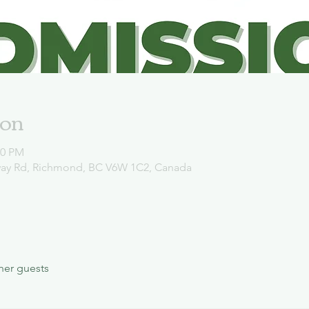
ion
00 PM
way Rd, Richmond, BC V6W 1C2, Canada
her guests