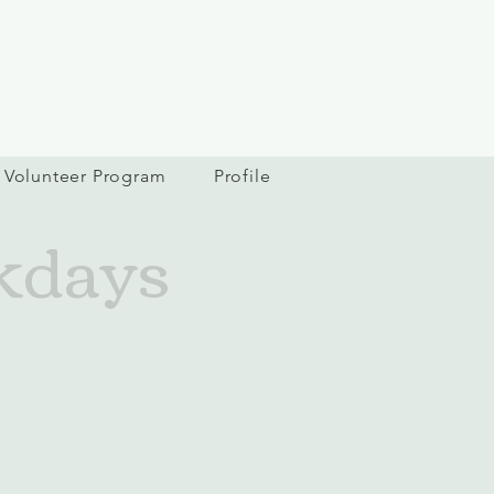
Volunteer Program
Profile
kdays