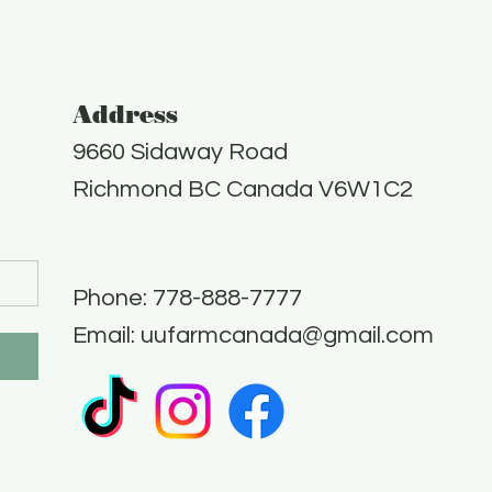
Address
9660 Sidaway Road
Richmond BC Canada V6W1C2
Phone: 778-888-7777​
Email:
uufarmcanada@gmail.com