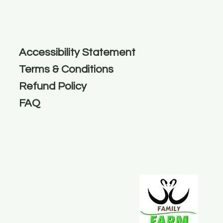
Accessibility Statement
Terms & Conditions
Refund Policy
FAQ