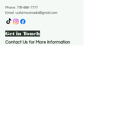
Phone:
778-888-7777
Email:
uufarmcanada@gmail.com
Get in Touch
Contact Us for More Information
Email
*
Yes, subscribe me to your 
newsletter.
*
Subscribe