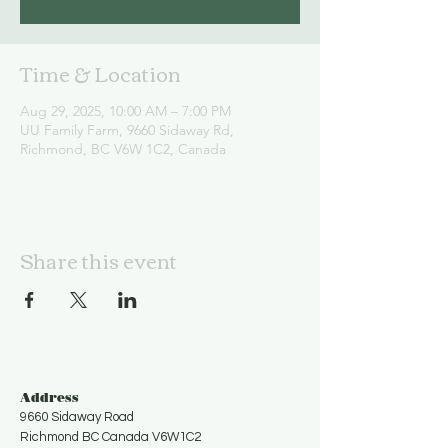
Time & Location
Aug 29, 2025, 10:00 AM – 7:00 PM
UU Family Farm, 9660 Sidaway Rd,
Richmond, BC V6W 1C2, Canada
Share this event
Address
9660 Sidaway Road
Richmond BC Canada V6W1C2