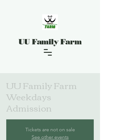
UU Family Farm
UU Family Farm
Weekdays
Admission
Tickets are not on sale
See other events