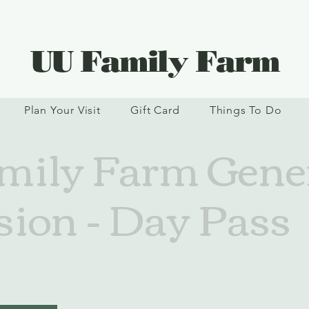
UU Family Farm
Plan Your Visit
Gift Card
Things To Do
ily Farm Gene
ion - Day Pass