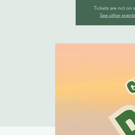
Tickets are not on 
See other event