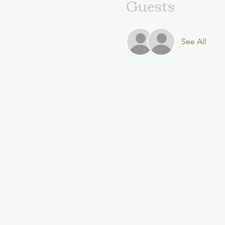
Guests
See All