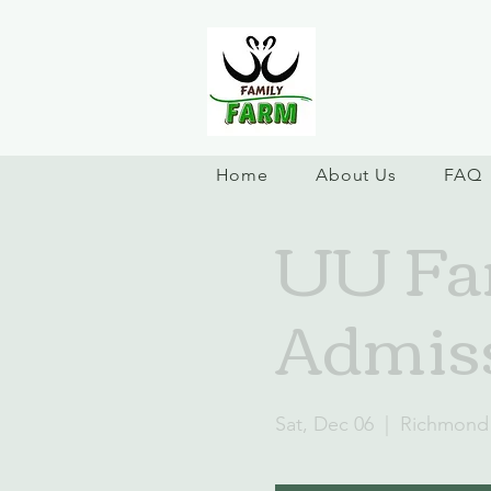
Home
About Us
FAQ
UU Fam
Admiss
Sat, Dec 06
  |  
Richmond