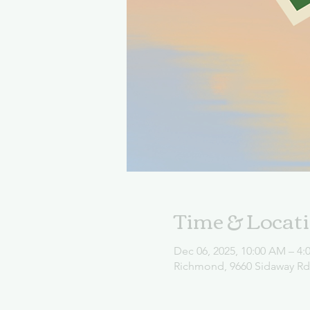
Time & Locat
Dec 06, 2025, 10:00 AM – 4:
Richmond, 9660 Sidaway R