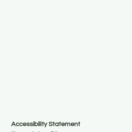
Accessibility Statement