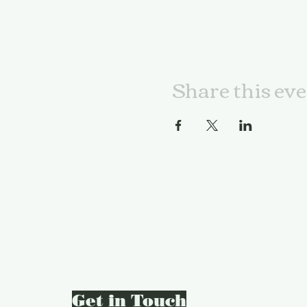
Share this ev
Get in Touch