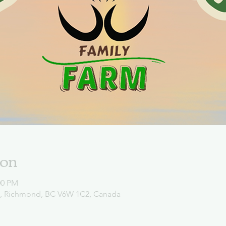
ion
00 PM
d, Richmond, BC V6W 1C2, Canada