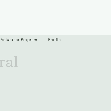
Volunteer Program
Profile
ral