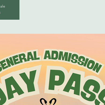
sale
s