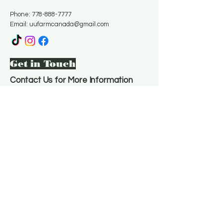
Phone:
778-888-7777
Email:
uufarmcanada@gmail.com
Get in Touch
Contact Us for More Information
Email
*
Yes, subscribe me to your 
newsletter.
*
Subscribe