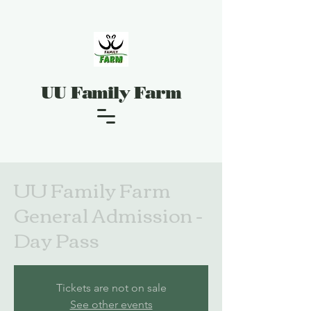
UU Family Farm
UU Family Farm
General Admission -
Day Pass
Tickets are not on sale
See other events