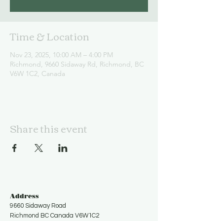
Time & Location
Nov 23, 2025, 10:00 AM – 4:00 PM
Richmond, 9660 Sidaway Rd, Richmond, BC
V6W 1C2, Canada
Share this event
Address
9660 Sidaway Road
Richmond BC Canada V6W1C2