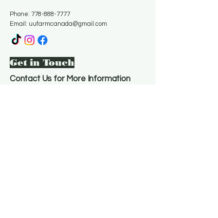
Phone:
778-888-7777
Email:
uufarmcanada@gmail.com
Get in Touch
Contact Us for More Information
Email
*
Yes, subscribe me to your 
newsletter.
*
Subscribe