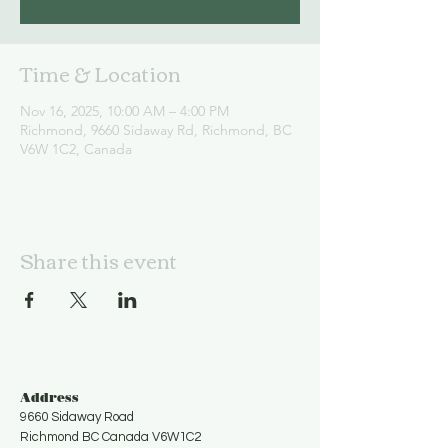
Time & Location
Nov 16, 2025, 10:00 AM – 4:00 PM
Richmond, 9660 Sidaway Rd, Richmond, BC
V6W 1C2, Canada
Share this event
Address
9660 Sidaway Road
Richmond BC Canada V6W1C2