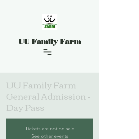
UU Family Farm
UU Family Farm
General Admission -
Day Pass
Tickets are not on sale
See other events