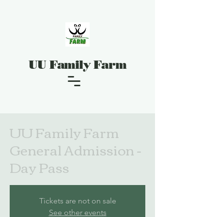
UU Family Farm
UU Family Farm
General Admission -
Day Pass
Tickets are not on sale
See other events