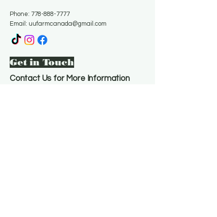
Phone:
778-888-7777
Email:
uufarmcanada@gmail.com
Get in Touch
Contact Us for More Information
Email
*
Yes, subscribe me to your 
newsletter.
*
Subscribe