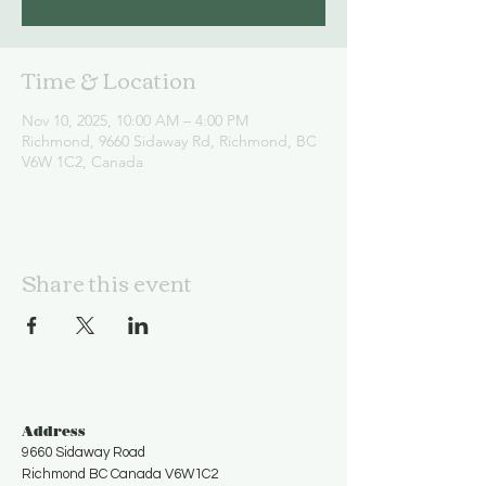
Time & Location
Nov 10, 2025, 10:00 AM – 4:00 PM
Richmond, 9660 Sidaway Rd, Richmond, BC
V6W 1C2, Canada
Share this event
Address
9660 Sidaway Road
Richmond BC Canada V6W1C2