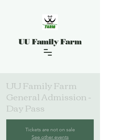
UU Family Farm
UU Family Farm
General Admission -
Day Pass
Tickets are not on sale
See other events