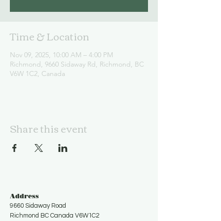
Time & Location
Nov 09, 2025, 10:00 AM – 4:00 PM
Richmond, 9660 Sidaway Rd, Richmond, BC
V6W 1C2, Canada
Share this event
Address
9660 Sidaway Road
Richmond BC Canada V6W1C2