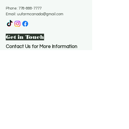
Phone:
778-888-7777
Email:
uufarmcanada@gmail.com
Get in Touch
Contact Us for More Information
Email
*
Yes, subscribe me to your 
newsletter.
*
Subscribe