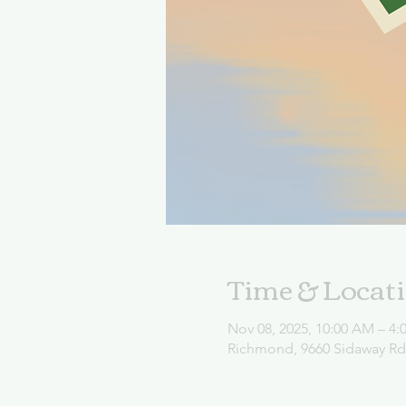
Time & Locat
Nov 08, 2025, 10:00 AM – 4:
Richmond, 9660 Sidaway R