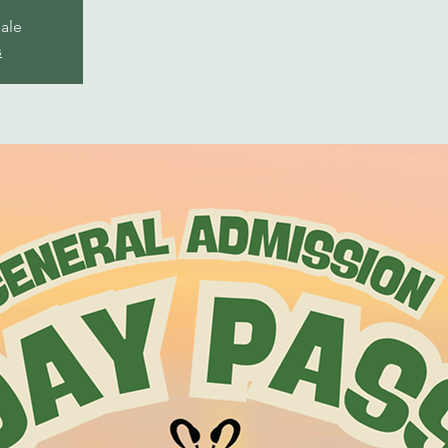
sale
s