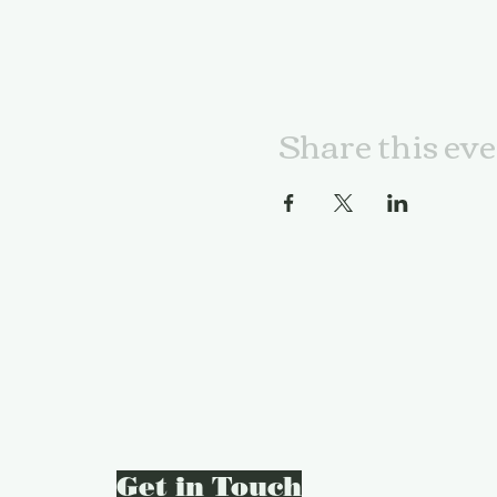
Share this ev
Get in Touch