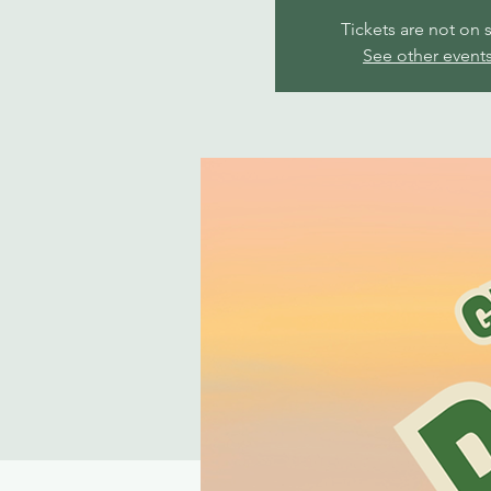
Tickets are not on 
See other event