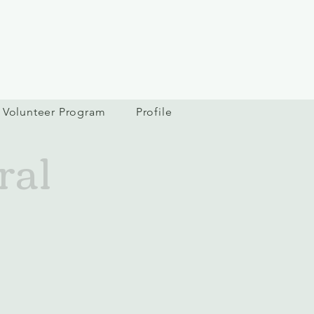
Volunteer Program
Profile
ral