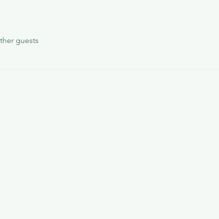
ther guests