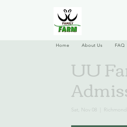
Home
About Us
FAQ
UU Fam
Admiss
Sat, Nov 08
  |  
Richmond