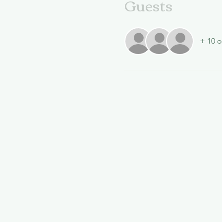
Guests
+ 10 o