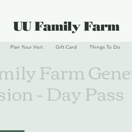
UU Family Farm
Plan Your Visit
Gift Card
Things To Do
ily Farm Gene
ion - Day Pass