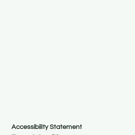
Accessibility Statement