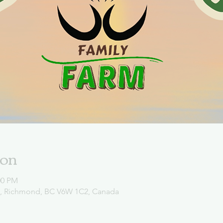
ion
00 PM
d, Richmond, BC V6W 1C2, Canada