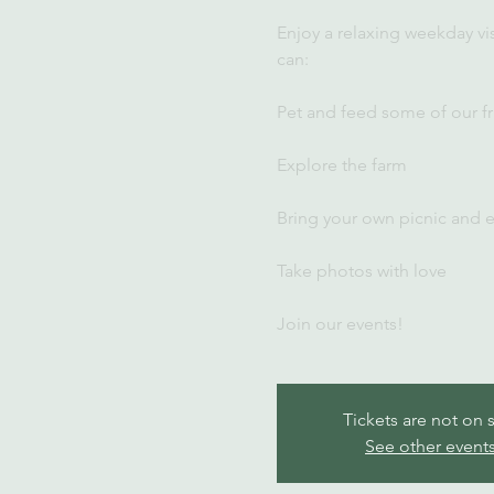
Enjoy a relaxing weekday vi
can:
Pet and feed some of our fr
Explore the farm
Bring your own picnic and 
Take photos with love
Join our events!
Tickets are not on 
See other event