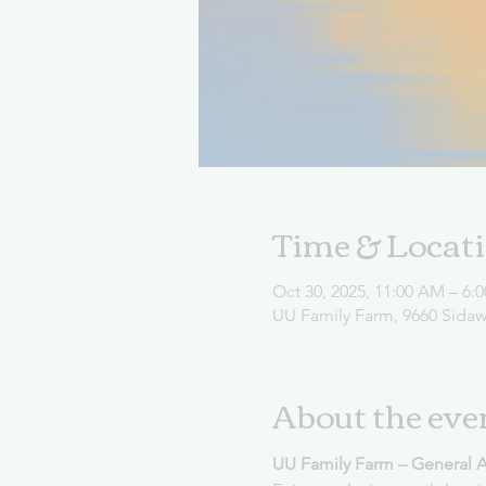
Time & Locat
Oct 30, 2025, 11:00 AM – 6:
UU Family Farm, 9660 Sida
About the eve
UU Family Farm – General 