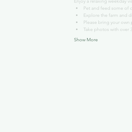
Enjoy a relaxing weekday vi
Pet and feed some of o
Explore the farm and d
Please bring your own 
Take photos with over 
Show More