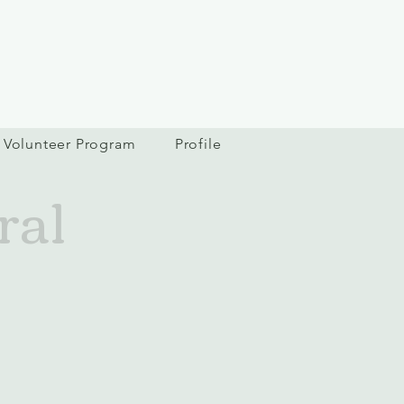
Volunteer Program
Profile
ral