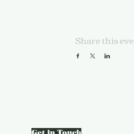
Share this ev
Get in Touch