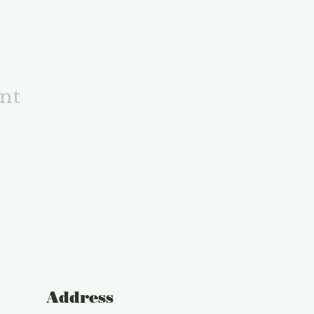
ent
Address