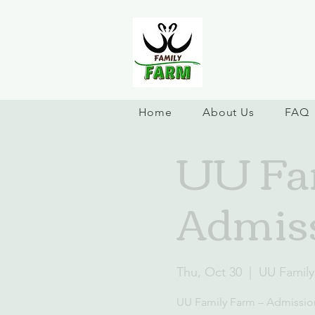
Home
About Us
FAQ
UU Fam
Admiss
Thu, Oct 30
  |  
UU Family
UU Family Farm – Admissio