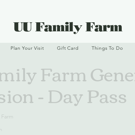
UU Family Farm
Plan Your Visit
Gift Card
Things To Do
ily Farm Gene
ion - Day Pass
 Farm
n