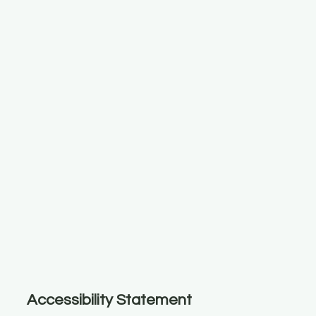
Accessibility Statement