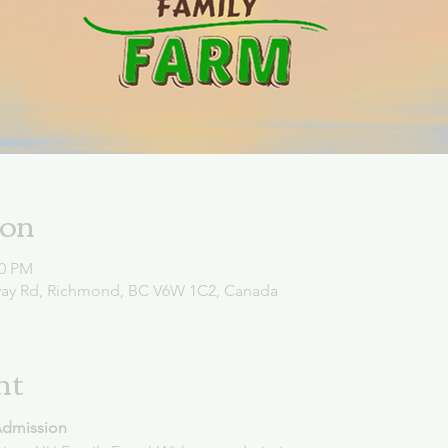
ion
00 PM
way Rd, Richmond, BC V6W 1C2, Canada
nt
Admission