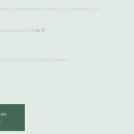
sit to UU Family Farm! With your admission, you
iendly animals 🐑🐇🐓
enjoy our scenic outdoor spaces
sale
s