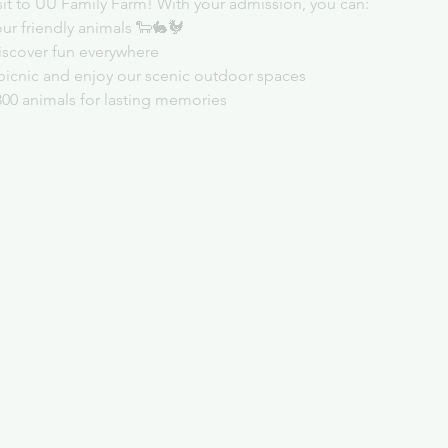
sit to UU Family Farm! With your admission, you can:
ur friendly animals 🐑🐇🐓
iscover fun everywhere
picnic and enjoy our scenic outdoor spaces
300 animals for lasting memories