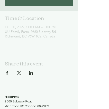
Time & Location
Oct 30, 2025, 11:00 AM – 5:00 PM
UU Family Farm, 9660 Sidaway Rd,
Richmond, BC V6W 1C2, Canada
Share this event
Address
9660 Sidaway Road
Richmond BC Canada V6W1C2