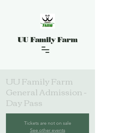
UU Family Farm
UU Family Farm
General Admission -
Day Pass
Tickets are not on sale
See other events