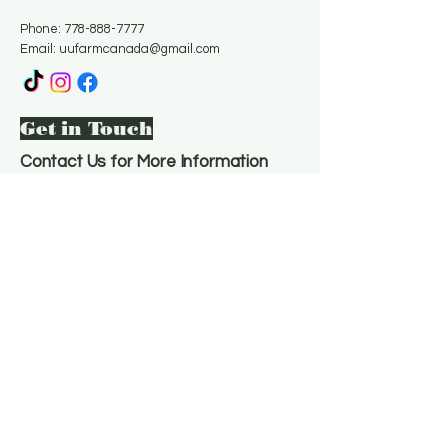
Phone:
778-888-7777
Email:
uufarmcanada@gmail.com
Get in Touch
Contact Us for More Information
Email
*
Yes, subscribe me to your 
newsletter.
*
Subscribe