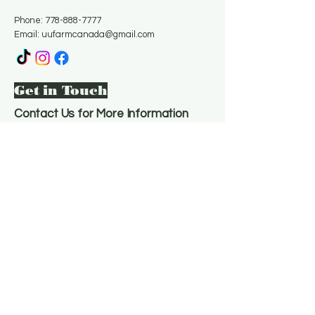
Phone:
778-888-7777
Email:
uufarmcanada@gmail.com
Get in Touch
Contact Us for More Information
Email
*
Yes, subscribe me to your 
newsletter.
*
Subscribe