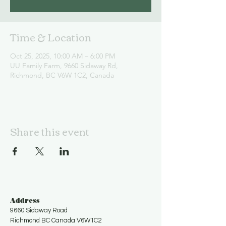
Time & Location
Oct 25, 2025, 10:00 AM – 6:00 PM
UU Family Farm, 9660 Sidaway Rd,
Richmond, BC V6W 1C2, Canada
Share this event
Address
9660 Sidaway Road
Richmond BC Canada V6W1C2