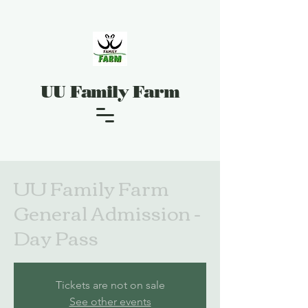
UU Family Farm
UU Family Farm
General Admission -
Day Pass
Tickets are not on sale
See other events