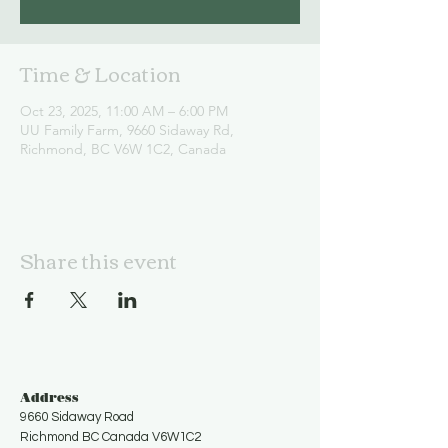
Time & Location
Oct 23, 2025, 11:00 AM – 6:00 PM
UU Family Farm, 9660 Sidaway Rd,
Richmond, BC V6W 1C2, Canada
Share this event
Address
9660 Sidaway Road
Richmond BC Canada V6W1C2