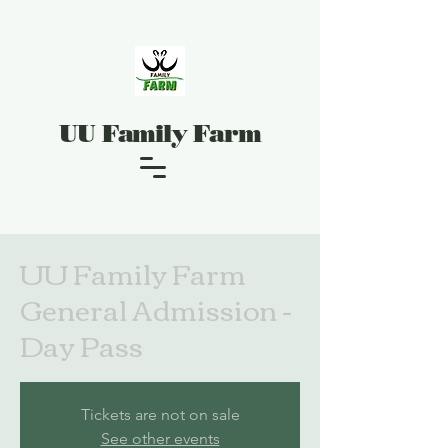
UU Family Farm
UU Family Farm
General Admission -
Day Pass
Tickets are not on sale
See other events