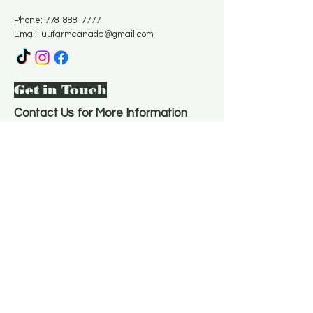
Phone:
778-888-7777
Email:
uufarmcanada@gmail.com
Get in Touch
Contact Us for More Information
Email
*
Yes, subscribe me to your 
newsletter.
*
Subscribe