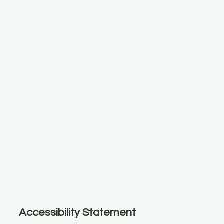
Accessibility Statement