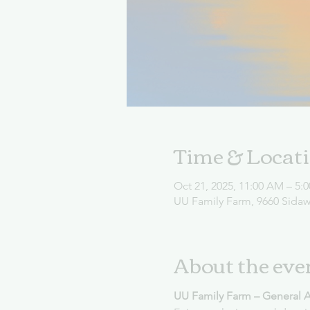
Time & Locat
Oct 21, 2025, 11:00 AM – 5:
UU Family Farm, 9660 Sida
About the eve
UU Family Farm – General 