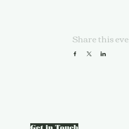
Share this ev
Get in Touch