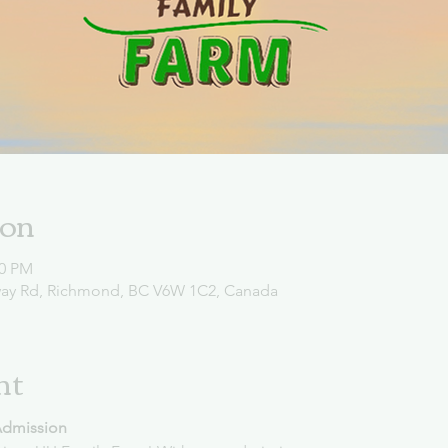
ion
00 PM
way Rd, Richmond, BC V6W 1C2, Canada
nt
Admission