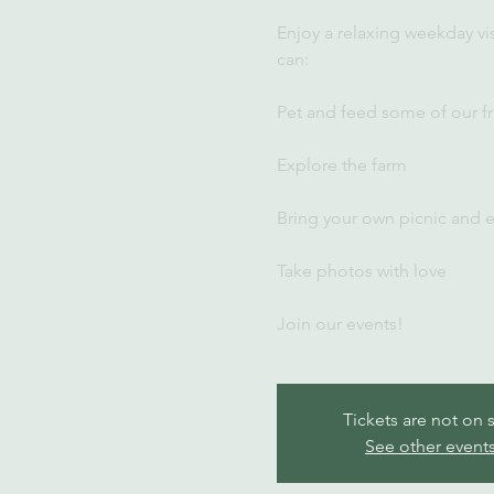
Enjoy a relaxing weekday vi
can:
Pet and feed some of our fr
Explore the farm
Bring your own picnic and 
Take photos with love
Join our events!
Tickets are not on 
See other event