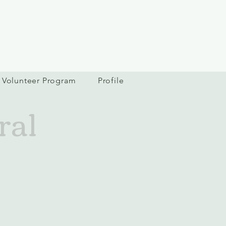
Volunteer Program
Profile
ral