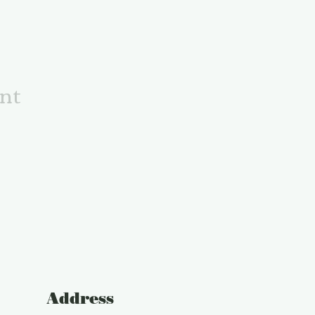
ent
Address