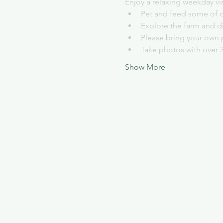
Enjoy a relaxing weekday vi
Pet and feed some of o
Explore the farm and d
Please bring your own 
Take photos with over 
Show More