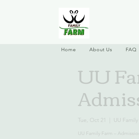
Home
About Us
FAQ
UU Fam
Admiss
Tue, Oct 21
  |  
UU Family
UU Family Farm – Admissio