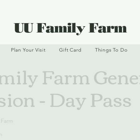
UU Family Farm
Plan Your Visit
Gift Card
Things To Do
ily Farm Gene
ion - Day Pass
 Farm
n