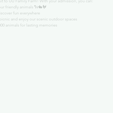
sit to UU Family Farm! With your admission, you can:
ur friendly animals 🐑🐇🐓
iscover fun everywhere
picnic and enjoy our scenic outdoor spaces
300 animals for lasting memories