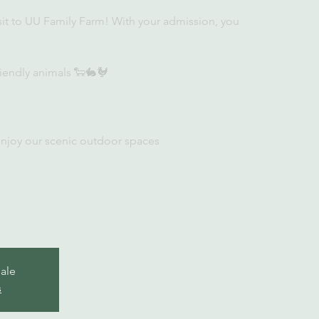
sit to UU Family Farm! With your admission, you
iendly animals 🐑🐇🐓
enjoy our scenic outdoor spaces
sale
s